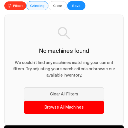
Filters
Grinding
Clear
Save
No machines found
We couldn't find any machines matching your current
filters. Try adjusting your search criteria or browse our
available inventory.
Clear All Filters
Browse All Machines