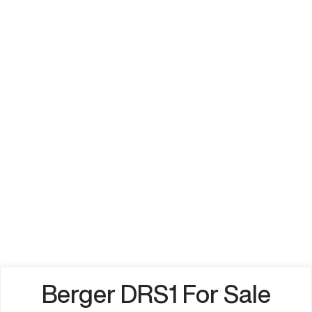
Berger DRS1 For Sale