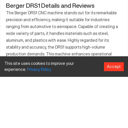
Berger DRS1 Details and Reviews
The Berger DRS1 CNC machine stands out for its remarkable
precision and efficiency, making it suitable for industries
ranging from automotive to aerospace. Capable of creating a
wide variety of parts, it handles materials such as steel,
aluminum, and plastics with ease. Highly regarded for its
stability and accuracy, the DRS1 supports high-volume
production demands. This machine enhances operational
capabilities through high-speed processing and excellent
This site uses cookies to improve your
Accept
repeatability, making it a valuable asset in any manufacturing
experience.
Privacy
Policy
setup. It's engineered to fit seamlessly into existing workflows,
providing a solid performance across a multitude of
applications. The machine's adaptability to diverse production
requirements ensures continuous operation with minimal
interruption.
What is Berger DRS1?
The Berger DRS1 is a CNC machining tool, specifically known
for its elaborate detail handling and robust construction. Its