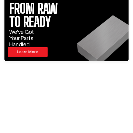
FROM RAW
TO READY
We've Got
Your Parts
Handled
Learn More