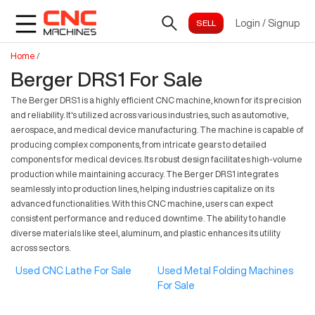
Login
/
Signup
Home
/
Berger DRS1 For Sale
The Berger DRS1 is a highly efficient CNC machine, known for its precision
and reliability. It's utilized across various industries, such as automotive,
aerospace, and medical device manufacturing. The machine is capable of
producing complex components, from intricate gears to detailed
components for medical devices. Its robust design facilitates high-volume
production while maintaining accuracy. The Berger DRS1 integrates
seamlessly into production lines, helping industries capitalize on its
advanced functionalities. With this CNC machine, users can expect
consistent performance and reduced downtime. The ability to handle
diverse materials like steel, aluminum, and plastic enhances its utility
across sectors.
Used CNC Lathe For Sale
Used Metal Folding Machines
For Sale