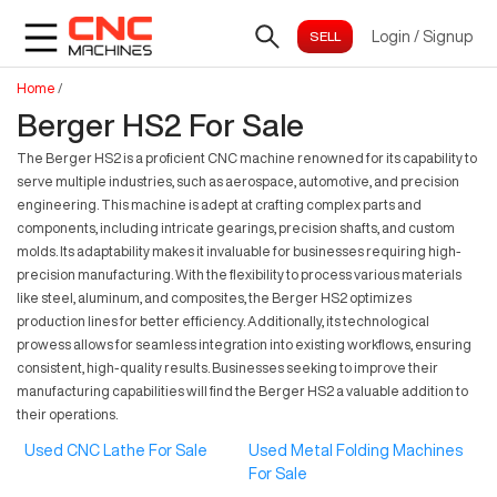
Login
/
Signup
Home
/
Berger HS2 For Sale
The Berger HS2 is a proficient CNC machine renowned for its capability to
serve multiple industries, such as aerospace, automotive, and precision
engineering. This machine is adept at crafting complex parts and
components, including intricate gearings, precision shafts, and custom
molds. Its adaptability makes it invaluable for businesses requiring high-
precision manufacturing. With the flexibility to process various materials
like steel, aluminum, and composites, the Berger HS2 optimizes
production lines for better efficiency. Additionally, its technological
prowess allows for seamless integration into existing workflows, ensuring
consistent, high-quality results. Businesses seeking to improve their
manufacturing capabilities will find the Berger HS2 a valuable addition to
their operations.
Used CNC Lathe For Sale
Used Metal Folding Machines
For Sale