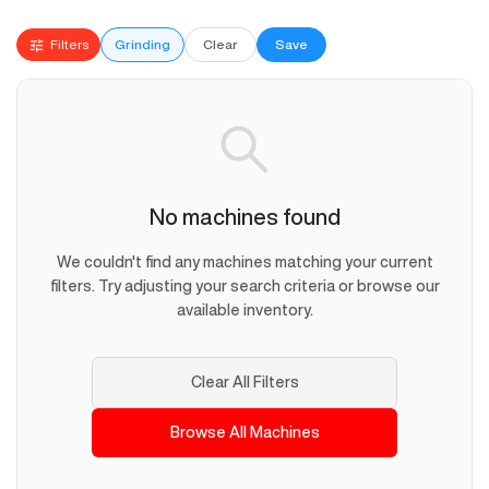
Filters
Grinding
Clear
Save
No machines found
We couldn't find any machines matching your current
filters. Try adjusting your search criteria or browse our
available inventory.
Clear All Filters
Browse All Machines