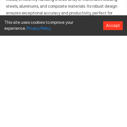
steels, aluminums, and composite materials. Its robust design
ensures exceptional accuracy and productivity, perfect for
companies aiming to enhance their manufacturing potential.
This site uses cookies to improve your
Accept
By integrating into current production systems, it guarantees
experience.
Privacy
Policy
output of consistent and precise quality, adding significant
value to any modern manufacturing facility.
What is Berger HS2?
The Berger HS2 is a high-precision CNC machine used across
industries like aerospace and automotive. Its design allows it
to efficiently manipulate materials such as steels, aluminum,
and composite materials, ensuring precise part production
through its high-speed, accurate processing capabilities.
Berger HS2 Specifications and Capacity
Specification
Inches
MM
Travel X-axis
40 in
1016 mm
Travel Y-axis
20 in
508 mm