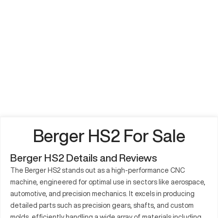
Berger HS2 For Sale
Berger HS2 Details and Reviews
The Berger HS2 stands out as a high-performance CNC
machine, engineered for optimal use in sectors like aerospace,
automotive, and precision mechanics. It excels in producing
detailed parts such as precision gears, shafts, and custom
molds, efficiently handling a wide array of materials including