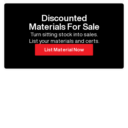
Discounted
Materials For Sale
Turn sitting stock into sales.
List your materials and certs.
List Material Now