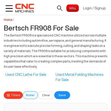
Login
/
Signup
Home
/
Bertsch FR908 For Sale
The Bertsch FR908 is a specialized CNC machine utilized across multiple
industries including automotive, aerospace, and general manufacturing. It
is engineered to execute precise forming, cutting, and shaping tasks on a
variety of materials. The FR908 is suitable for producing components with
high precision which are essential in these sectors. This machine presents
capabilities that cater to creating complex parts, meeting the demands of
its user base effectively.
Used CNC Lathe For Sale
Used Metal Folding Machines
For Sale
Filters
Roller
Clear
Save