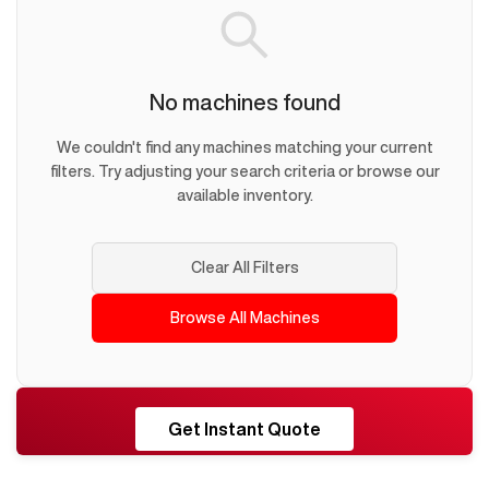
No machines found
We couldn't find any machines matching your current
filters. Try adjusting your search criteria or browse our
available inventory.
Clear All Filters
Browse All Machines
RESHORE
Get Instant Quote