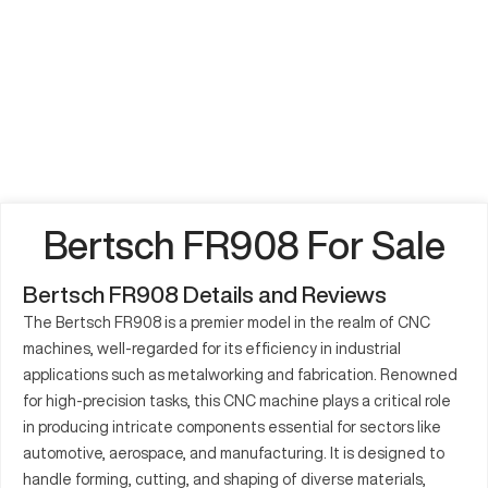
Bertsch FR908 For Sale
Bertsch FR908 Details and Reviews
The Bertsch FR908 is a premier model in the realm of CNC
machines, well-regarded for its efficiency in industrial
applications such as metalworking and fabrication. Renowned
for high-precision tasks, this CNC machine plays a critical role
in producing intricate components essential for sectors like
automotive, aerospace, and manufacturing. It is designed to
handle forming, cutting, and shaping of diverse materials,