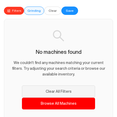
Filters
Grinding
Clear
Save
No machines found
We couldn't find any machines matching your current
filters. Try adjusting your search criteria or browse our
available inventory.
Clear All Filters
Browse All Machines