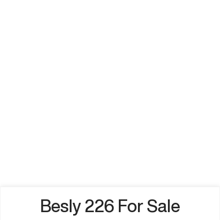
Besly 226 For Sale