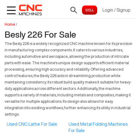
Login
/
Signup
Home
/
Besly 226 For Sale
The Besly 226 is a widely recognized CNC machine known for its precision
in manufacturing complex components. It caters to various industries,
including automotive and aerospace, allowing the production of intricate
parts with ease. The machine's unique design supports efficient material
processing, ensuring high accuracy and reliability. Offering advanced
control features, the Besly 226 aids in streamlining production while
maintaining consistency. Its robust build quality makes it suitable for heavy-
duty applications across different sectors. Additionally, the machine
supports a variety of materials, including metals and composites, making it
versatile for multiple applications. Its design also allows for easy
integration into existing workflows, further enhancing its utility in industrial
settings.
Used CNC Lathe For Sale
Used Metal Folding Machines
For Sale