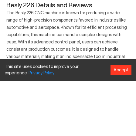
Besly 226 Details and Reviews
The Besly 226 CNC machine is known for producing a wide
range of high-precision components favored in industries like
automotive and aerospace. Known for its efficient processing
capabilities, this machine can handle complex designs with
ease. With its advanced control panel, users can achieve
consistent production outcomes. It is designed to handle
various materials, making it an indispensable tool in industrial
manufacturing. Built to endure extensive use, it provides
This site uses cookies to improve your
Accept
reliability and precision. Useful for creating intricate parts, it's
experience.
Privacy
Policy
valued across multiple sectors for enhancing production
efficiency. Its compatibility with existing machinery makes it a
preferred choice among manufacturers.
What is Besly 226?
The Besly 226 is a CNC milling machine known for its accuracy
and adaptable performance across multiple industries. It is
capable of processing a variety of materials, including alloys
and engineering plastics. Primarily used within sectors like