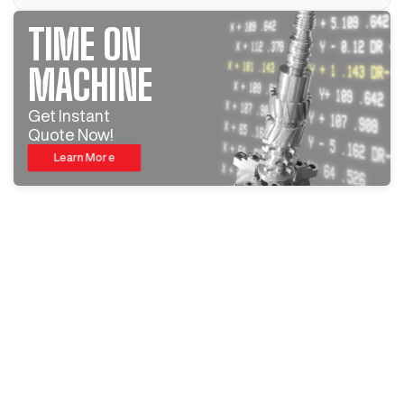
TIME ON
MACHINE
Get Instant
Quote Now!
Learn More