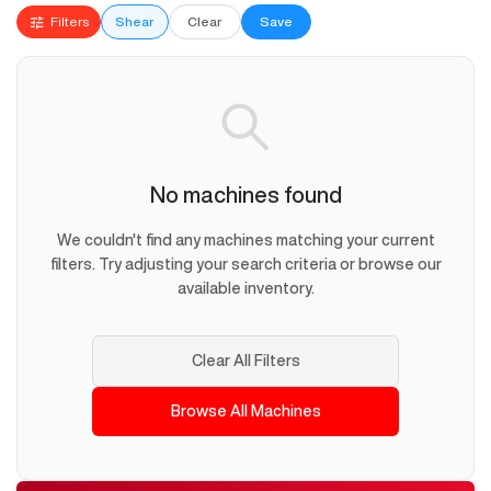
Filters
Shear
Clear
Save
No machines found
We couldn't find any machines matching your current
filters. Try adjusting your search criteria or browse our
available inventory.
Clear All Filters
Browse All Machines