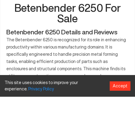
Betenbender 6250 For
Sale
Betenbender 6250 Details and Reviews
The Betenbender 6250 is recognized for its role in enhancing
productivity within various manufacturing domains. It is
specifically engineered to handle precision metal forming
tasks, enabling efficient production of parts such as
enclosures and structural components. This machine finds its
utility across automotive, aerospace, and general
This site uses cookies to improve your
manufacturing settings due to its robust design and
Accept
experience.
Privacy
Policy
consistent performance. Equipped to work with different
materials, the Betenbender 6250 proves to be an asset for
businesses seeking to enhance their operational capabilities.
Moreover, its ease of use ensures quick adaptation for
seasoned operators, further solidifying its status as a staple in
the industry.