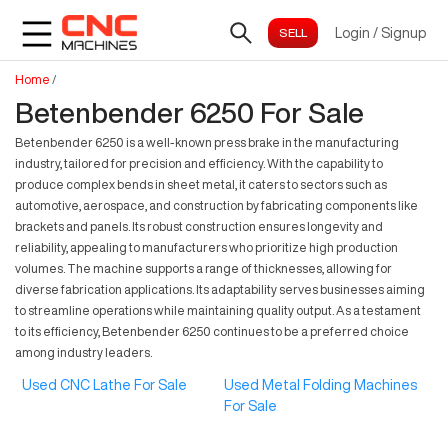
Login
/
Signup
Home
/
Betenbender 6250 For Sale
Betenbender 6250 is a well-known press brake in the manufacturing
industry, tailored for precision and efficiency. With the capability to
produce complex bends in sheet metal, it caters to sectors such as
automotive, aerospace, and construction by fabricating components like
brackets and panels. Its robust construction ensures longevity and
reliability, appealing to manufacturers who prioritize high production
volumes. The machine supports a range of thicknesses, allowing for
diverse fabrication applications. Its adaptability serves businesses aiming
to streamline operations while maintaining quality output. As a testament
to its efficiency, Betenbender 6250 continues to be a preferred choice
among industry leaders.
Used CNC Lathe For Sale
Used Metal Folding Machines
For Sale