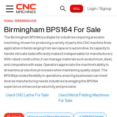
Login
/
Signup
Home
/
BIRMINGHAM
Birmingham BPS164 For Sale
The Birmingham BPS164 is a staple for industries requiring precision
machining. Known for producing a variety of parts, this CNC machine finds
application in fields ranging from aerospace to automotive. Its capacity to
handle intricate tasks efficiently makes it indispensable for manufacturers.
With robust construction, it can manage materials such as aluminum, steel,
and composites with ease. Operators appreciate the machine's ability to
streamline production processes while maintaining quality output. The
BPS164 provides flexibility in operations, ensuring businesses can meet
diverse manufacturing needs. Industries leveraging the BPS164
experience enhanced productivity and precision.
Used CNC Lathe For Sale
Used Metal Folding Machines
For Sale
Filters
Manual and Other Machining
×
BIRMINGHAM