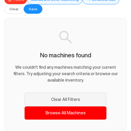
Clear
Save
No machines found
We couldn't find any machines matching your current
filters. Try adjusting your search criteria or browse our
available inventory.
Clear All Filters
Browse All Machines