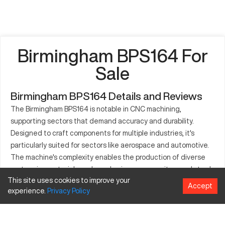
Birmingham BPS164 For
Sale
Birmingham BPS164 Details and Reviews
The Birmingham BPS164 is notable in CNC machining,
supporting sectors that demand accuracy and durability.
Designed to craft components for multiple industries, it's
particularly suited for sectors like aerospace and automotive.
The machine's complexity enables the production of diverse
parts using materials such as aluminum, composites, and steel.
This site uses cookies to improve your
Its adaptable nature is key for industries in search of reliability
Accept
experience.
Privacy
Policy
and efficiency. Efficient at processing varied materials, the
BPS164 is revered for its contribution to improved operational
workflows. Its utility lies in ensuring precision and