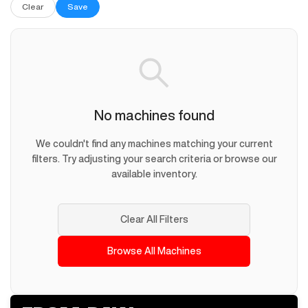
Clear
Save
No machines found
We couldn't find any machines matching your current
filters. Try adjusting your search criteria or browse our
available inventory.
Clear All Filters
Browse All Machines