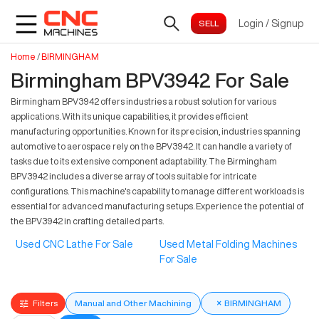
Login
/
Signup
Home
/
BIRMINGHAM
Birmingham BPV3942 For Sale
Birmingham BPV3942 offers industries a robust solution for various
applications. With its unique capabilities, it provides efficient
manufacturing opportunities. Known for its precision, industries spanning
automotive to aerospace rely on the BPV3942. It can handle a variety of
tasks due to its extensive component adaptability. The Birmingham
BPV3942 includes a diverse array of tools suitable for intricate
configurations. This machine's capability to manage different workloads is
essential for advanced manufacturing setups. Experience the potential of
the BPV3942 in crafting detailed parts.
Used CNC Lathe For Sale
Used Metal Folding Machines
For Sale
Filters
Manual and Other Machining
×
BIRMINGHAM