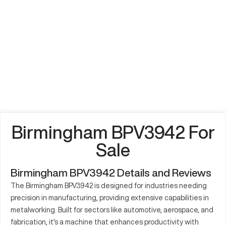
Birmingham BPV3942 For
Sale
Birmingham BPV3942 Details and Reviews
The Birmingham BPV3942 is designed for industries needing
precision in manufacturing, providing extensive capabilities in
metalworking. Built for sectors like automotive, aerospace, and
fabrication, it's a machine that enhances productivity with