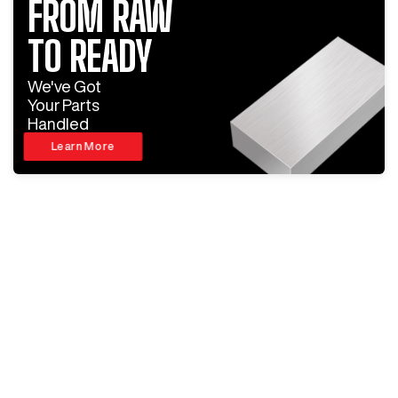
FROM RAW
TO READY
We've Got
Your Parts
Handled
Learn More