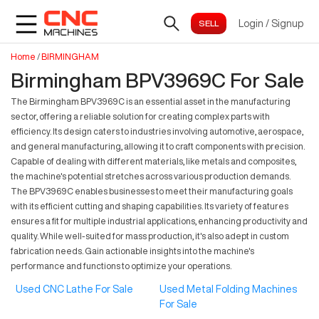
Login
/
Signup
Home
/
BIRMINGHAM
Birmingham BPV3969C For Sale
The Birmingham BPV3969C is an essential asset in the manufacturing
sector, offering a reliable solution for creating complex parts with
efficiency. Its design caters to industries involving automotive, aerospace,
and general manufacturing, allowing it to craft components with precision.
Capable of dealing with different materials, like metals and composites,
the machine's potential stretches across various production demands.
The BPV3969C enables businesses to meet their manufacturing goals
with its efficient cutting and shaping capabilities. Its variety of features
ensures a fit for multiple industrial applications, enhancing productivity and
quality. While well-suited for mass production, it's also adept in custom
fabrication needs. Gain actionable insights into the machine's
performance and functions to optimize your operations.
Used CNC Lathe For Sale
Used Metal Folding Machines
For Sale