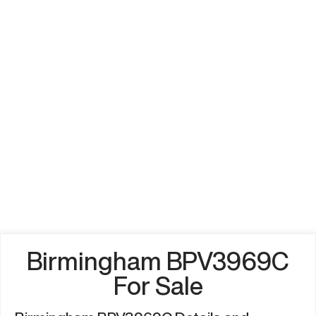
Birmingham BPV3969C
For Sale