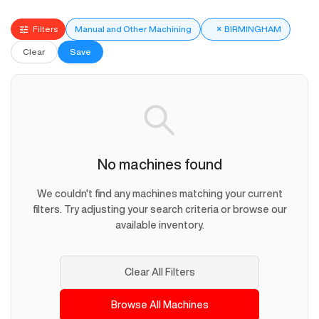
Filters
Manual and Other Machining
×
BIRMINGHAM
Clear
Save
No machines found
We couldn't find any machines matching your current
filters. Try adjusting your search criteria or browse our
available inventory.
Clear All Filters
Browse All Machines