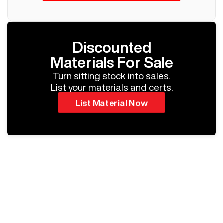
Discounted
Materials For Sale
Turn sitting stock into sales.
List your materials and certs.
List Material Now