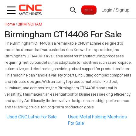
Login
/
Signup
Home
/
BIRMINGHAM
Birmingham CT14406 For Sale
The Birmingham CT14406 is a remarkable CNC machine designed to
meet the demands of various industries. Known for its precision, the
Birmingham CT14406 is a valuable asset for manufacturing processes
requiring meticulous detail. It is adaptable to industries such as aerospace,
automotive, and electronics, providing robust support for production lines.
This machine can handle a variety of parts, including complex components
and intricate designs. With an ability to process materials like steel,
aluminum, and composites, the Birmingham CT14406 stands out in
versatility. This makes it an essential tool for businesses seeking efficiency
and quality. Additionally, the innovative design ensures high performance
and reliability, crucial for long-term production goals.
Used CNC Lathe For Sale
Used Metal Folding Machines
For Sale