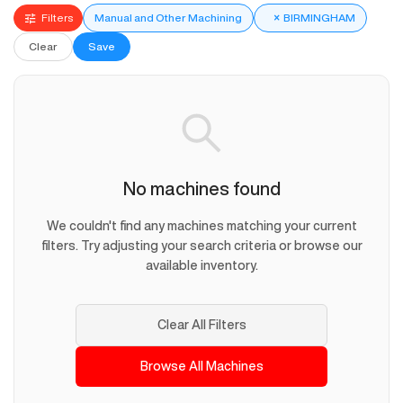
Filters
Manual and Other Machining
×
BIRMINGHAM
Clear
Save
No machines found
We couldn't find any machines matching your current
filters. Try adjusting your search criteria or browse our
available inventory.
Clear All Filters
Browse All Machines