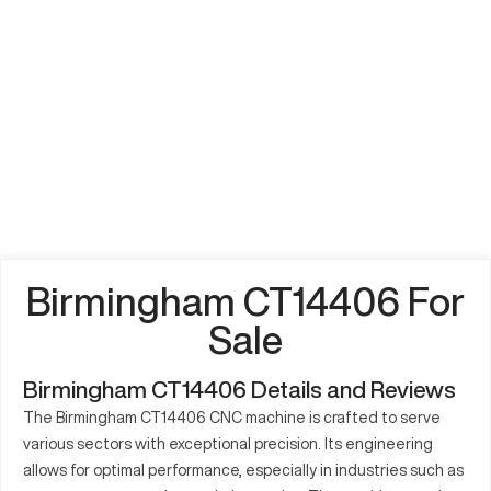
Birmingham CT14406 For
Sale
Birmingham CT14406 Details and Reviews
The Birmingham CT14406 CNC machine is crafted to serve
various sectors with exceptional precision. Its engineering
allows for optimal performance, especially in industries such as