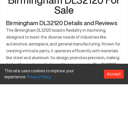
Sale
Birmingham DL32120 Details and Reviews
The Birmingham DL32120 boasts flexibility in machining,
designed to meet the diverse needs of industries like
automotive, aerospace, and general manufacturing. Known for
creating intricate parts, it operates efficiently with materials
like steel and aluminum. Its design promotes precision, making
it ideal for producing high-quality components. The DL32120 is
This site uses cookies to improve your
equipped to deliver on large-scale projects, thanks to its
Accept
experience.
Privacy
Policy
engineering precision. This makes it a preferred choice for
businesses requiring consistent output and reliability. The
machine's technological advancements ensure superior
performance. Birmingham DL32120 stands as a strategic asset
for modern machining tasks.
What is Birmingham DL32120?
The Birmingham DL32120 is a CNC lathe designed to perform