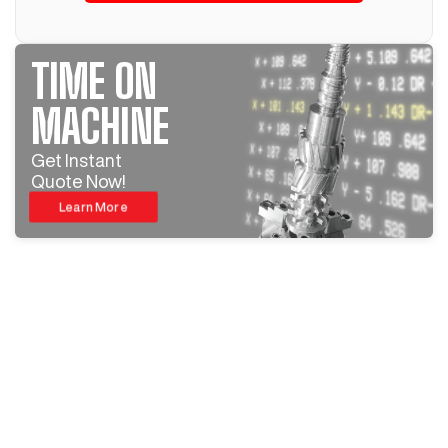
TIME ON
MACHINE
Get Instant
Quote Now!
Learn More