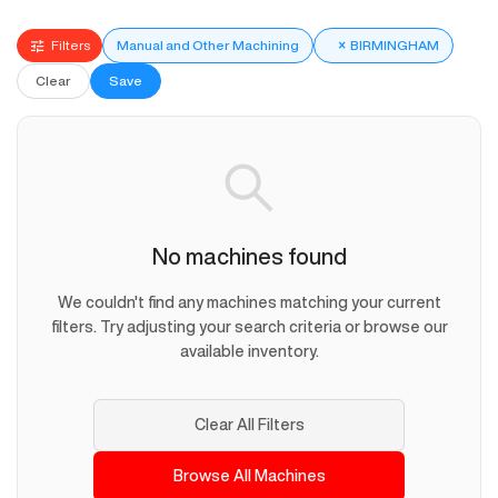
Filters
Manual and Other Machining
×
BIRMINGHAM
Clear
Save
No machines found
We couldn't find any machines matching your current
filters. Try adjusting your search criteria or browse our
available inventory.
Clear All Filters
Browse All Machines