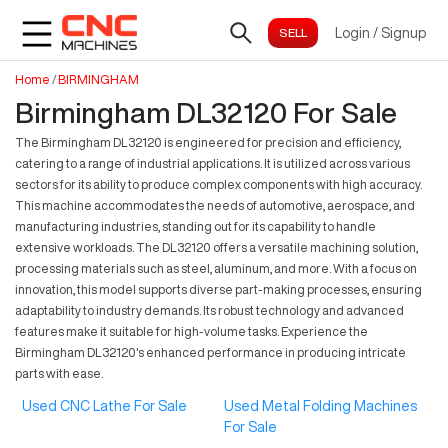
Login
/
Signup
Home
/
BIRMINGHAM
Birmingham DL32120 For Sale
The Birmingham DL32120 is engineered for precision and efficiency,
catering to a range of industrial applications. It is utilized across various
sectors for its ability to produce complex components with high accuracy.
This machine accommodates the needs of automotive, aerospace, and
manufacturing industries, standing out for its capability to handle
extensive workloads. The DL32120 offers a versatile machining solution,
processing materials such as steel, aluminum, and more. With a focus on
innovation, this model supports diverse part-making processes, ensuring
adaptability to industry demands. Its robust technology and advanced
features make it suitable for high-volume tasks. Experience the
Birmingham DL32120's enhanced performance in producing intricate
parts with ease.
Used CNC Lathe For Sale
Used Metal Folding Machines
For Sale