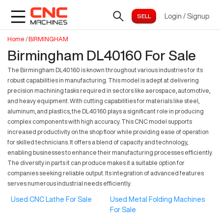
Login
/
Signup
Home
/
BIRMINGHAM
Birmingham DL40160 For Sale
The Birmingham DL40160 is known throughout various industries for its
robust capabilities in manufacturing. This model is adept at delivering
precision machining tasks required in sectors like aerospace, automotive,
and heavy equipment. With cutting capabilities for materials like steel,
aluminum, and plastics, the DL40160 plays a significant role in producing
complex components with high accuracy. This CNC model supports
increased productivity on the shop floor while providing ease of operation
for skilled technicians. It offers a blend of capacity and technology,
enabling businesses to enhance their manufacturing processes efficiently.
The diversity in parts it can produce makes it a suitable option for
companies seeking reliable output. Its integration of advanced features
serves numerous industrial needs efficiently.
Used CNC Lathe For Sale
Used Metal Folding Machines
For Sale