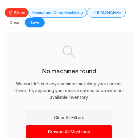
Filters
Manual and Other Machining
×
BIRMINGHAM
Clear
Save
No machines found
We couldn't find any machines matching your current
filters. Try adjusting your search criteria or browse our
available inventory.
Clear All Filters
Browse All Machines