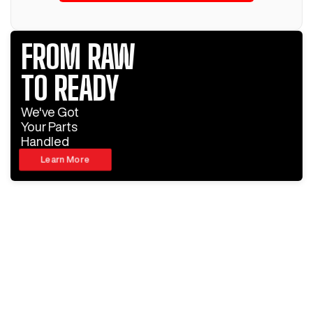
FROM RAW
TO READY
We've Got
Your Parts
Handled
Learn More