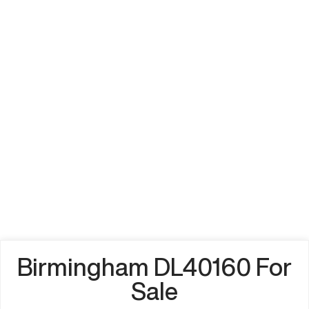
Birmingham DL40160 For
Sale