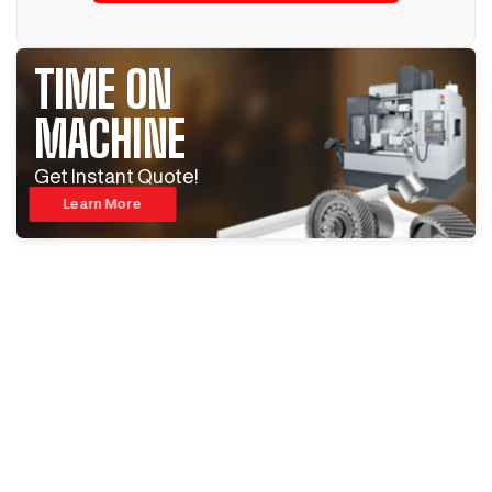
TIME ON
MACHINE
Get Instant Quote!
Learn More