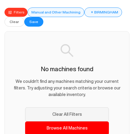
Filters
Manual and Other Machining
×
BIRMINGHAM
Clear
Save
No machines found
We couldn't find any machines matching your current
filters. Try adjusting your search criteria or browse our
available inventory.
Clear All Filters
Browse All Machines