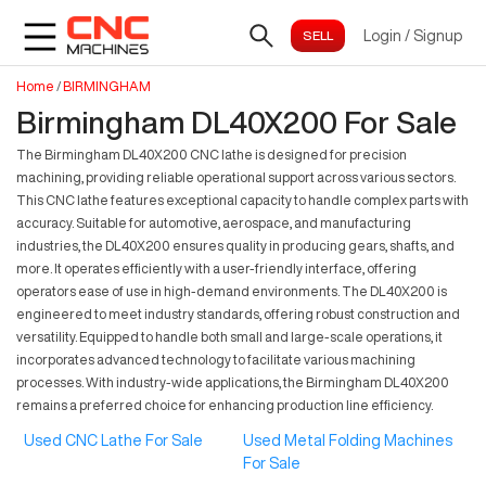
Login
/
Signup
Home
/
BIRMINGHAM
Birmingham DL40X200 For Sale
The Birmingham DL40X200 CNC lathe is designed for precision
machining, providing reliable operational support across various sectors.
This CNC lathe features exceptional capacity to handle complex parts with
accuracy. Suitable for automotive, aerospace, and manufacturing
industries, the DL40X200 ensures quality in producing gears, shafts, and
more. It operates efficiently with a user-friendly interface, offering
operators ease of use in high-demand environments. The DL40X200 is
engineered to meet industry standards, offering robust construction and
versatility. Equipped to handle both small and large-scale operations, it
incorporates advanced technology to facilitate various machining
processes. With industry-wide applications, the Birmingham DL40X200
remains a preferred choice for enhancing production line efficiency.
Used CNC Lathe For Sale
Used Metal Folding Machines
For Sale