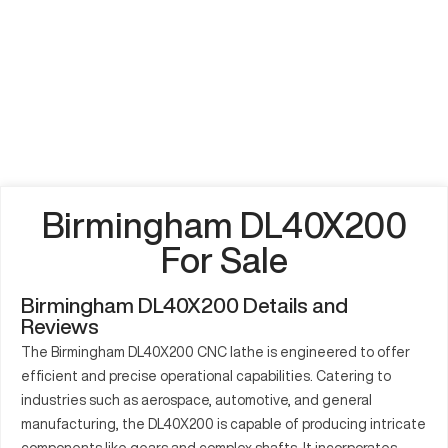
Birmingham DL40X200
For Sale
Birmingham DL40X200 Details and
Reviews
The Birmingham DL40X200 CNC lathe is engineered to offer
efficient and precise operational capabilities. Catering to
industries such as aerospace, automotive, and general
manufacturing, the DL40X200 is capable of producing intricate
components like gears and complex shafts. It incorporates