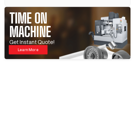
TIME ON
MACHINE
Get Instant Quote!
Learn More