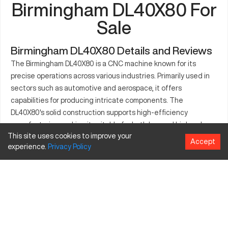
Birmingham DL40X80 For
Sale
Birmingham DL40X80 Details and Reviews
The Birmingham DL40X80 is a CNC machine known for its
precise operations across various industries. Primarily used in
sectors such as automotive and aerospace, it offers
capabilities for producing intricate components. The
DL40X80's solid construction supports high-efficiency
manufacturing, making it suitable for both low and high-volume
This site uses cookies to improve your
output. Its capacity to handle materials like aluminum, steel,
Accept
experience.
Privacy
Policy
and composites further enhances its versatility. Equipped with
sophisticated controls, it ensures accuracy in complex
machining tasks. These features contribute to its standing as
a reliable option for manufacturers seeking robust and
consistent performance. The availability of various tooling
options makes it a flexible choice across different
manufacturing environments.