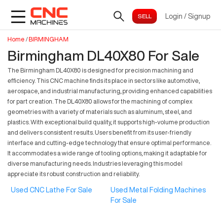
Login
/
Signup
Home
/
BIRMINGHAM
Birmingham DL40X80 For Sale
The Birmingham DL40X80 is designed for precision machining and
efficiency. This CNC machine finds its place in sectors like automotive,
aerospace, and industrial manufacturing, providing enhanced capabilities
for part creation. The DL40X80 allows for the machining of complex
geometries with a variety of materials such as aluminum, steel, and
plastics. With exceptional build quality, it supports high-volume production
and delivers consistent results. Users benefit from its user-friendly
interface and cutting-edge technology that ensure optimal performance.
It accommodates a wide range of tooling options, making it adaptable for
diverse manufacturing needs. Industries leveraging this model
appreciate its robust construction and reliability.
Used CNC Lathe For Sale
Used Metal Folding Machines
For Sale