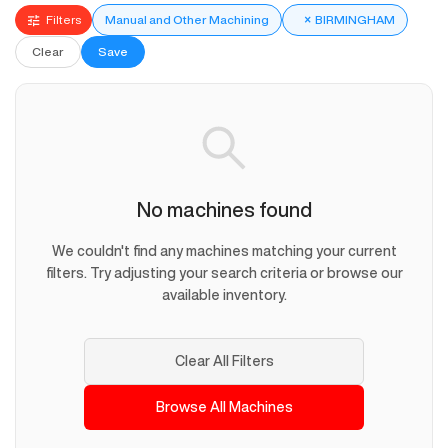
Filters
Manual and Other Machining
×
BIRMINGHAM
Clear
Save
No machines found
We couldn't find any machines matching your current
filters. Try adjusting your search criteria or browse our
available inventory.
Clear All Filters
Browse All Machines