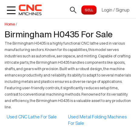
Login
/
Signup
Home
/
Birmingham H0435 For Sale
The Birmingham H0435 is a highly functional CNC lathe used in various
manufacturing sectors. Known for its capabilities, this model serves
industries such as automotive, aerospace, and minting. Capable of crafting
intricate parts, the Birmingham H0435 handles components like spools,
shafts, and gears with precision. Built with a robust design, the machine
enhances productivity and reliability. Its ability to adapt to several materials
including metals and plastics ensures a diverse range of applications.
Featuring user-friendly controls, it significantly reduces setup time,
contrast to conventional machining methods. Renowned for its versatility
and efficiency, the Birmingham H0435 is a valuable asset to any production
line.
Used CNC Lathe For Sale
Used Metal Folding Machines
For Sale