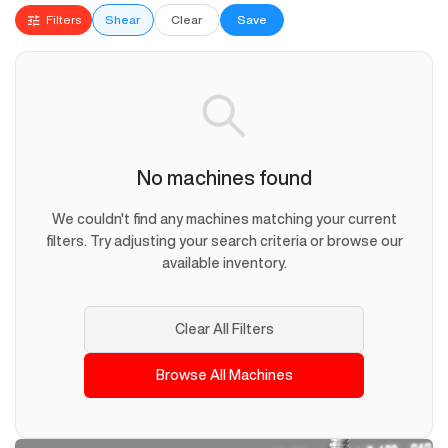
Filters
Shear
Clear
Save
No machines found
We couldn't find any machines matching your current
filters. Try adjusting your search criteria or browse our
available inventory.
Clear All Filters
Browse All Machines