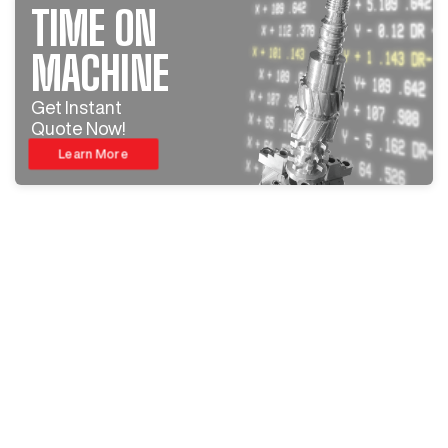
TIME ON
MACHINE
Get Instant
Quote Now!
Learn More