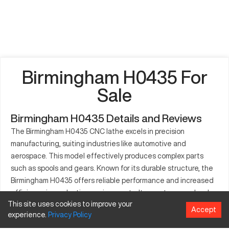
Birmingham H0435 For
Sale
Birmingham H0435 Details and Reviews
The Birmingham H0435 CNC lathe excels in precision
manufacturing, suiting industries like automotive and
aerospace. This model effectively produces complex parts
such as spools and gears. Known for its durable structure, the
Birmingham H0435 offers reliable performance and increased
efficiency in production environments. It operates seamlessly
This site uses cookies to improve your
across various materials, including metals and plastics. The
Accept
experience.
Privacy
Policy
machine's user-centric design allows swift setup and