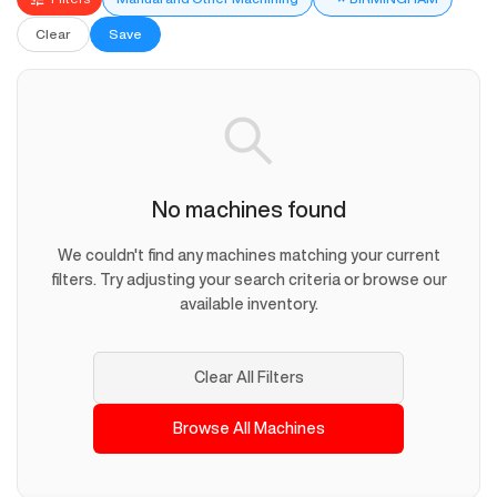
Clear
Save
No machines found
We couldn't find any machines matching your current
filters. Try adjusting your search criteria or browse our
available inventory.
Clear All Filters
Browse All Machines