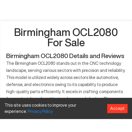
Birmingham OCL2080
For Sale
Birmingham OCL2080 Details and Reviews
The Birmingham OCL2080 stands out in the CNC technology
landscape, serving various sectors with precision and reliability.
This model is utilized widely across sectors like automotive,
defense, and electronics owing to its capability to produce
high-quality parts efficiently. It excels in crafting components
from materials such as titanium, brass, and plastics. The
This site uses cookies to improve your
machine's robust build and adaptability allow for high
Accept
experience.
Privacy
Policy
production rates, ensuring consistent performance. Moreover,
it reduces downtime with its easy maintenance features. The
OCL2080 is synonymous with accuracy, making it a critical