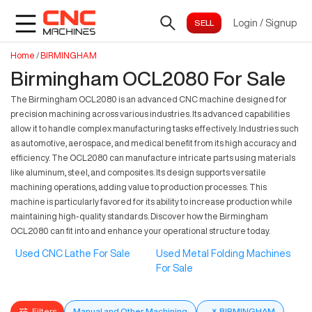
Login
/
Signup
Home
/
BIRMINGHAM
Birmingham OCL2080 For Sale
The Birmingham OCL2080 is an advanced CNC machine designed for
precision machining across various industries. Its advanced capabilities
allow it to handle complex manufacturing tasks effectively. Industries such
as automotive, aerospace, and medical benefit from its high accuracy and
efficiency. The OCL2080 can manufacture intricate parts using materials
like aluminum, steel, and composites. Its design supports versatile
machining operations, adding value to production processes. This
machine is particularly favored for its ability to increase production while
maintaining high-quality standards. Discover how the Birmingham
OCL2080 can fit into and enhance your operational structure today.
Used CNC Lathe For Sale
Used Metal Folding Machines
For Sale
Filters
Manual and Other Machining
×
BIRMINGHAM