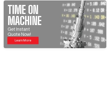
TIME ON
MACHINE
Get Instant
Quote Now!
Learn More