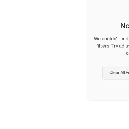
No
We couldn't fin
filters. Try adj
o
Clear All F