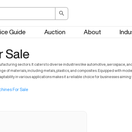
ice Guide
Auction
About
Indu
 Sale
facturing sectors. It caters to diverse industries like automotive, aerospace, a
ge of materials, including metals, plastics, and composites. Equipped with mode
adaptability in various applications makes it a reliable choice for businesses aim
hines For Sale