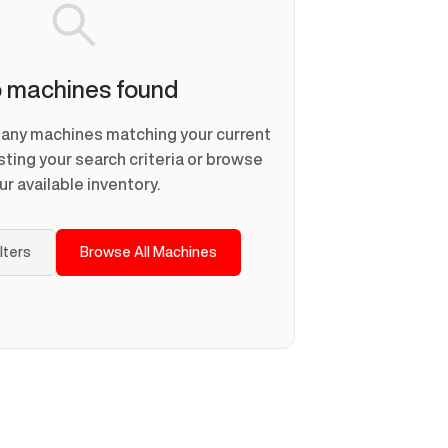
 machines found
d any machines matching your current
usting your search criteria or browse
ur available inventory.
ilters
Browse All Machines