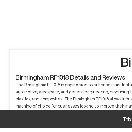
B
Birmingham RF1018 Details and Reviews
The Birmingham RF1018 is engineered to enhance manufacturing 
automotive, aerospace, and general engineering, producing to
plastics, and composites. The Birmingham RF1018 allows indus
machine of choice for businesses looking to improve their ma
What is Birmingham RF1018?
This
The Birmingham RF1018 is a CNC milling machine designed for
of machine tools, which enhances productivity and accuracy. C