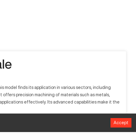
le
model finds its application in various sectors, including
 offers precision machining of materials such as metals,
plications effectively. Its advanced capabilities make it the
Accept
omputerized controls to manage the movement and operation
 processes a range of materials, including metals, plastics,