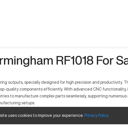
irmingham RF1018 For Sa
outputs, specially designed for high precision and productivity. This 
p-quality components efficiently. With advanced CNC functionality, it
tries to manufacture complex parts seamlessly, supporting numerous ap
nufacturing setups.
 site uses cookies to improve your experience.
Privacy
Policy
 precise and efficient machining operations. It operates by using c
ommonly used in automotive, aerospace, and engineering industries, it