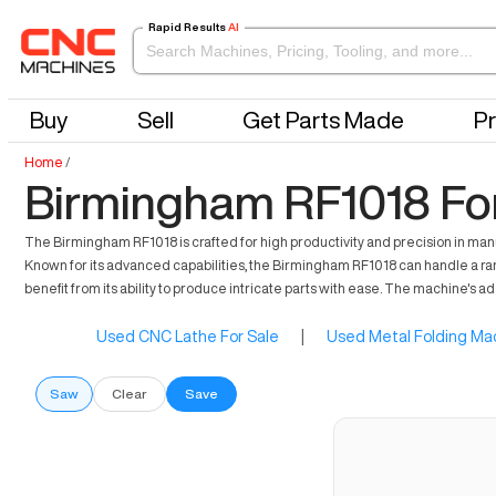
Rapid Results
AI
Buy
Sell
Get Parts Made
Pr
Home
/
Birmingham RF1018 For
The Birmingham RF1018 is crafted for high productivity and precision in manu
Known for its advanced capabilities, the Birmingham RF1018 can handle a ran
benefit from its ability to produce intricate parts with ease. The machine's 
Used CNC Lathe For Sale
|
Used Metal Folding Mac
Saw
Clear
Save