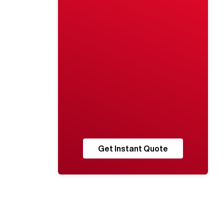
Get Instant Quote