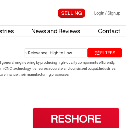
Login
/
Signup
stries
News and Reviews
Contact
Relevance: High to Low
FILTERS
nd general engineering by producing high-quality components efficiently.
rn CNC technology, it ensures accurate and consistent output. Industries
ing to enhance their manufacturing processes.
RESHORE