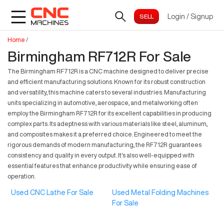
Login
/
Signup
Home
/
Birmingham RF712R For Sale
The Birmingham RF712R is a CNC machine designed to deliver precise
and efficient manufacturing solutions. Known for its robust construction
and versatility, this machine caters to several industries. Manufacturing
units specializing in automotive, aerospace, and metalworking often
employ the Birmingham RF712R for its excellent capabilities in producing
complex parts. Its adeptness with various materials like steel, aluminum,
and composites makes it a preferred choice. Engineered to meet the
rigorous demands of modern manufacturing, the RF712R guarantees
consistency and quality in every output. It's also well-equipped with
essential features that enhance productivity while ensuring ease of
operation.
Used CNC Lathe For Sale
Used Metal Folding Machines
For Sale