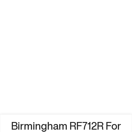
Birmingham RF712R For