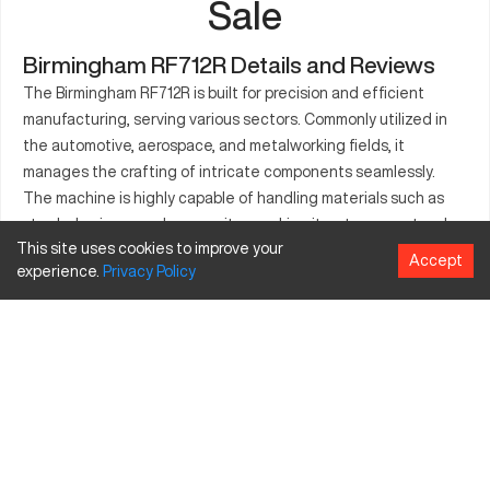
Sale
Birmingham RF712R Details and Reviews
The Birmingham RF712R is built for precision and efficient
manufacturing, serving various sectors. Commonly utilized in
the automotive, aerospace, and metalworking fields, it
manages the crafting of intricate components seamlessly.
The machine is highly capable of handling materials such as
steel, aluminum, and composites, making it a strong contender
This site uses cookies to improve your
in modern industrial requirements. By focusing on reliable
Accept
experience.
Privacy
Policy
consistency, the RF712R is a cornerstone of manufacturing
operations. Essential features included in the RF712R boost
productivity and simplify use for operators.
What is Birmingham RF712R?
The Birmingham RF712R is a CNC machining center known for
its precision. It finds applications in industries like automotive,
aerospace, and metalworking. With the capability to process
materials including steel, aluminum, and composites, it suits