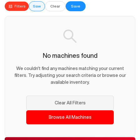
Filters
Saw
Clear
Save
No machines found
We couldn't find any machines matching your current
filters. Try adjusting your search criteria or browse our
available inventory.
Clear All Filters
Browse All Machines