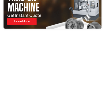
MACHINE
Get Instant Quote!
Learn More