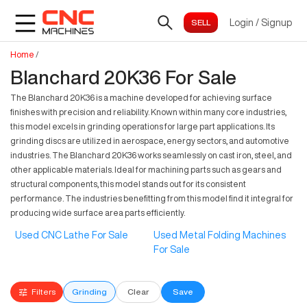
Login
/
Signup
Home
/
Blanchard 20K36 For Sale
The Blanchard 20K36 is a machine developed for achieving surface
finishes with precision and reliability. Known within many core industries,
this model excels in grinding operations for large part applications. Its
grinding discs are utilized in aerospace, energy sectors, and automotive
industries. The Blanchard 20K36 works seamlessly on cast iron, steel, and
other applicable materials. Ideal for machining parts such as gears and
structural components, this model stands out for its consistent
performance. The industries benefitting from this model find it integral for
producing wide surface area parts efficiently.
Used CNC Lathe For Sale
Used Metal Folding Machines
For Sale
Filters
Grinding
Clear
Save