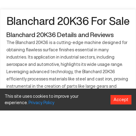
Blanchard 20K36 For Sale
Blanchard 20K36 Details and Reviews
The Blanchard 20K36 is a cutting-edge machine designed for
obtaining flawless surface finishes essential in many
industries. Its application in industrial sectors, including
aerospace and automotive, highlights its wide usage range.
Leveraging advanced technology, the Blanchard 20K36
efficiently processes materials like steel and cast iron, proving
instrumental in the creation of parts like large gears and
frameworks. This model's excellence in grinding operations
This site uses cookies to improve your
Accept
makes it indispensable in sectors requiring precise
experience.
Privacy
Policy
engineering solutions.
What is Blanchard 20K36?
The Blanchard 20K36 is a surface grinder known for its ability
to achieve superior finishes. Used prominently in industries