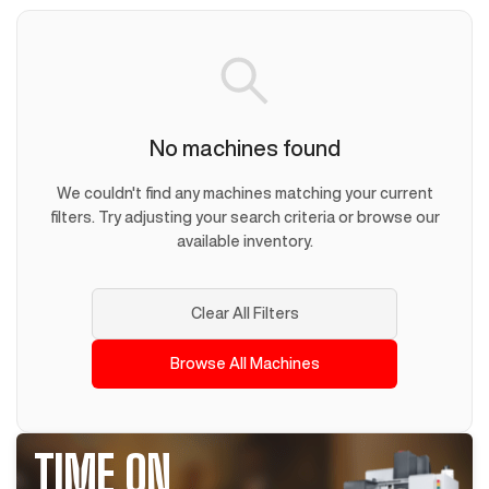
No machines found
We couldn't find any machines matching your current
filters. Try adjusting your search criteria or browse our
available inventory.
Clear All Filters
Browse All Machines
TIME ON