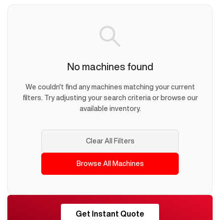
No machines found
We couldn't find any machines matching your current
filters. Try adjusting your search criteria or browse our
available inventory.
Clear All Filters
Browse All Machines
RESHORE
Get Instant Quote