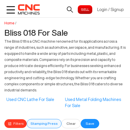
Login
/
Signup
Home
/
Bliss 018 For Sale
The Bliss 018 is a CNC machine renowned for its applications across a
range of industries, such as automotive, aerospace, and manufacturing. It is
equipped to handle a wide array of parts including metal, plastic, and
composite materials. Companies rely on its precision and capacity to
produce intricate designs efficiently. For businesses seeking enhanced
productivity and reliability, the Bliss 018 stands out with its remarkable
engineering and cutting-edge technology. Whether you are crafting
complex components or simple structures, the Bliss 018 caters to diverse
industrial demands.
Used CNC Lathe For Sale
Used Metal Folding Machines
For Sale
Filters
Stamping Press
Clear
Save