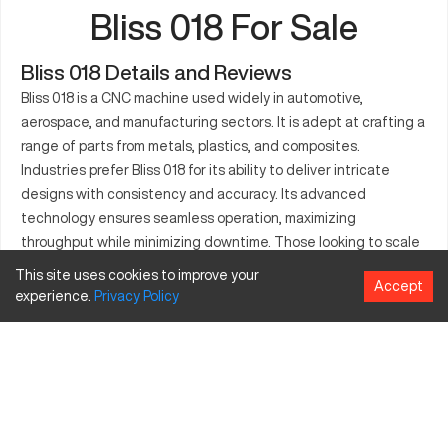
Bliss 018 For Sale
Bliss 018 Details and Reviews
Bliss 018 is a CNC machine used widely in automotive,
aerospace, and manufacturing sectors. It is adept at crafting a
range of parts from metals, plastics, and composites.
Industries prefer Bliss 018 for its ability to deliver intricate
designs with consistency and accuracy. Its advanced
technology ensures seamless operation, maximizing
throughput while minimizing downtime. Those looking to scale
production efficiency find the Bliss 018 a reliable choice. The
This site uses cookies to improve your
Accept
machine supports complex geometries and simple executions
experience.
Privacy
Policy
alike, making it favorable for diverse manufacturing needs.
What is Bliss 018?
Bliss 018 is a CNC milling machine known for its precision and
versatility. It operates through computer numerical control,
allowing for highly accurate machining of various materials like