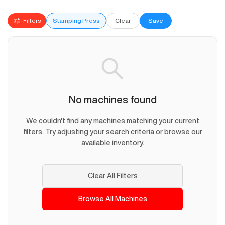
Filters
Stamping Press
Clear
Save
No machines found
We couldn't find any machines matching your current
filters. Try adjusting your search criteria or browse our
available inventory.
Clear All Filters
Browse All Machines