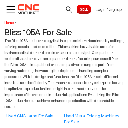
Login
/
Signup
Home
/
Bliss 105A For Sale
The Bliss 105A is a technology that integrates into various industry settings,
offering specialized capabilities. This machine is a valuable asset for
businesses that demand precision and reliable output. Companies in
sectors like automotive, aerospace, and manufacturing can benefit from
the Bliss 105A. It is capable of producing a diverse range of parts from
varying materials, showcasing its adeptness in handling complex
processes. With its design and functions, the Bliss 105A meets different
industrial needs efficiently. This machine appeals to any enterprise looking
to optimize its production line. Insight into this model reveals the
importance of its presence in industrial applications. By utilizing the Bliss
105A, industries can achieve enhanced production with dependable
results.
Used CNC Lathe For Sale
Used Metal Folding Machines
For Sale