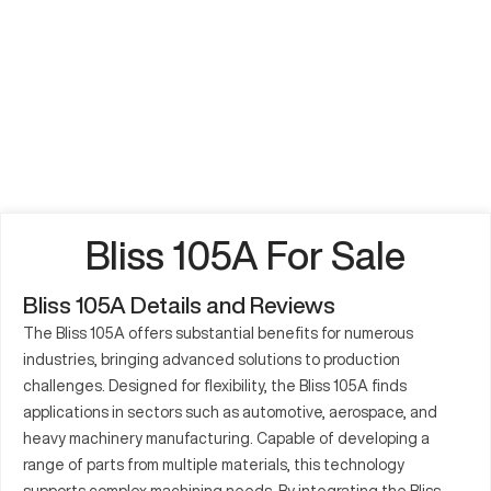
Bliss 105A For Sale
Bliss 105A Details and Reviews
The Bliss 105A offers substantial benefits for numerous
industries, bringing advanced solutions to production
challenges. Designed for flexibility, the Bliss 105A finds
applications in sectors such as automotive, aerospace, and
heavy machinery manufacturing. Capable of developing a
range of parts from multiple materials, this technology
supports complex machining needs. By integrating the Bliss