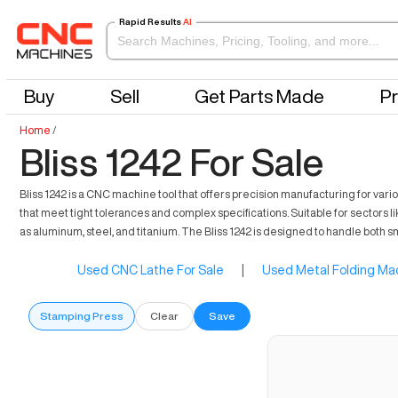
Rapid Results
AI
Buy
Sell
Get Parts Made
Pr
Home
/
Bliss 1242 For Sale
Bliss 1242 is a CNC machine tool that offers precision manufacturing for variou
that meet tight tolerances and complex specifications. Suitable for sector
as aluminum, steel, and titanium. The Bliss 1242 is designed to handle both 
Used CNC Lathe For Sale
|
Used Metal Folding Mac
Stamping Press
Clear
Save