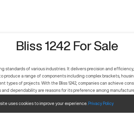
Bliss 1242 For Sale
standards of various industries. It delivers precision and efficiency,
to produce a range of components including complex brackets, housings,
rent types of projects. With the Bliss 1242, companies can achieve con
s and dependability are reasons for its preference among manufacture
 site uses cookies to improve your experience.
Privacy
Policy
tool. It operates through computer programming to perform precise cut
omedical industries, it is capable of machining complex parts with hig
verse production needs.