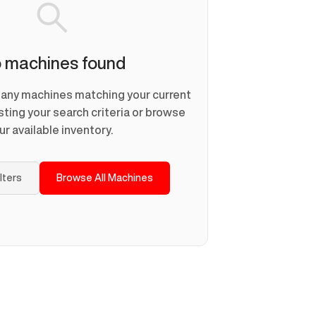
 machines found
d any machines matching your current
usting your search criteria or browse
ur available inventory.
ilters
Browse All Machines