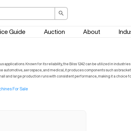
ice Guide
Auction
About
Indu
s applications. Known for its reliability, the Bliss 1242 can be utilized in indust
s like automotive, aerospace, and medical, it produces components such as brac
small and large production runs with consistent performance, making it a choice f
hines For Sale