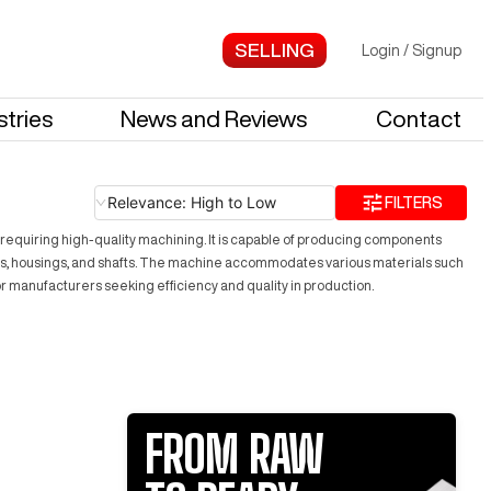
Login
/
Signup
stries
News and Reviews
Contact
Relevance: High to Low
FILTERS
ries requiring high-quality machining. It is capable of producing components
kets, housings, and shafts. The machine accommodates various materials such
or manufacturers seeking efficiency and quality in production.
FROM RAW