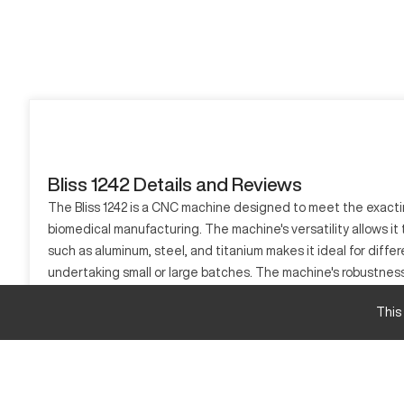
Bliss 1242 Details and Reviews
The Bliss 1242 is a CNC machine designed to meet the exacting 
biomedical manufacturing. The machine's versatility allows it 
such as aluminum, steel, and titanium makes it ideal for diffe
undertaking small or large batches. The machine's robustnes
What is Bliss 1242?
This
The Bliss 1242 is a computer numerical control (CNC) machine 
titanium. Commonly used in the automotive, aerospace, and bi
as well as prototyping, making it an effective solution for di