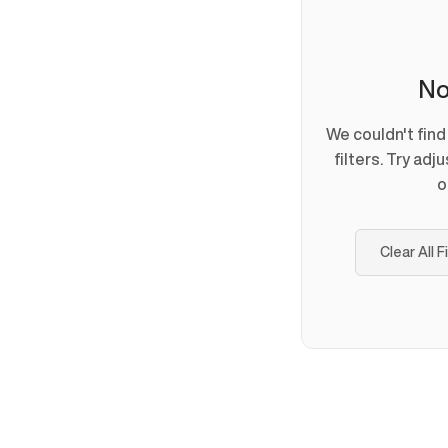
No
We couldn't fin
filters. Try adj
o
Clear All F