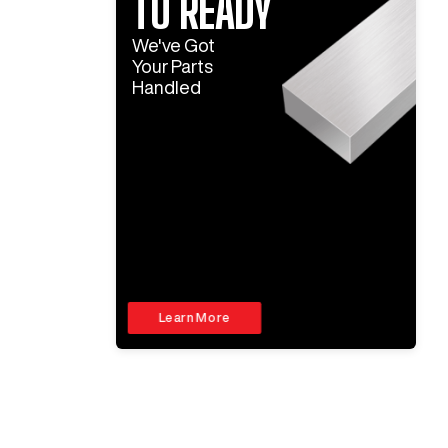
TO READY
We've Got
Your Parts
Handled
Learn More