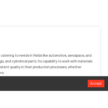
 catering to needs in fields like automotive, aerospace, and
 and cylindrical parts. Its capability to work with materials
sistent quality in their production processes, whether
rs.
Accept
ting operations on materials like aluminum, steel, and
h accuracy. The Bliss 1242 supports large-scale manufacturing