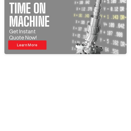
TIME ON
MACHINE
Get Instant
Quote Now!
Learn More