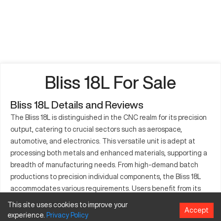
Bliss 18L For Sale
Bliss 18L Details and Reviews
The Bliss 18L is distinguished in the CNC realm for its precision
output, catering to crucial sectors such as aerospace,
automotive, and electronics. This versatile unit is adept at
processing both metals and enhanced materials, supporting a
breadth of manufacturing needs. From high-demand batch
productions to precision individual components, the Bliss 18L
accommodates various requirements. Users benefit from its
reliable design, minimizing downtime while maximizing
This site uses cookies to improve your
Accept
accuracy. The machine’s design encourages seamless
experience.
Privacy
Policy