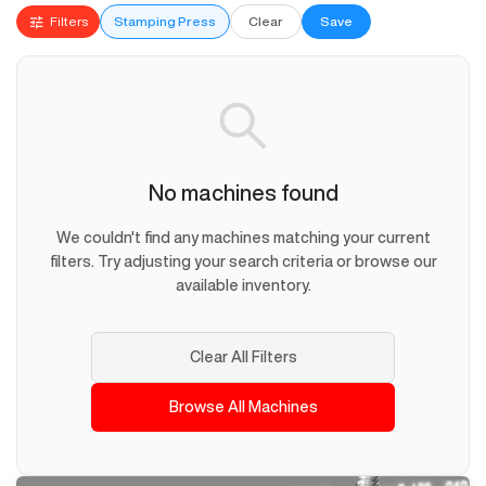
Filters
Stamping Press
Clear
Save
No machines found
We couldn't find any machines matching your current
filters. Try adjusting your search criteria or browse our
available inventory.
Clear All Filters
Browse All Machines