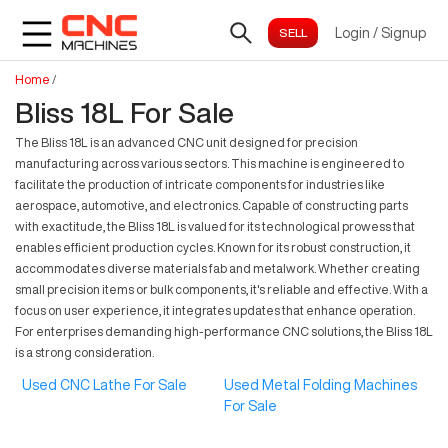
Login
/
Signup
Home
/
Bliss 18L For Sale
The Bliss 18L is an advanced CNC unit designed for precision
manufacturing across various sectors. This machine is engineered to
facilitate the production of intricate components for industries like
aerospace, automotive, and electronics. Capable of constructing parts
with exactitude, the Bliss 18L is valued for its technological prowess that
enables efficient production cycles. Known for its robust construction, it
accommodates diverse materials fab and metalwork. Whether creating
small precision items or bulk components, it's reliable and effective. With a
focus on user experience, it integrates updates that enhance operation.
For enterprises demanding high-performance CNC solutions, the Bliss 18L
is a strong consideration.
Used CNC Lathe For Sale
Used Metal Folding Machines
For Sale