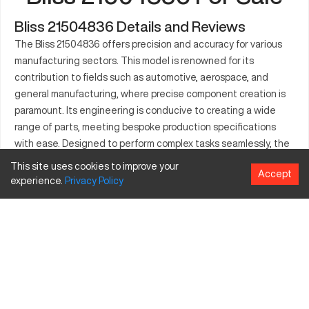
Bliss 21504836 Details and Reviews
The Bliss 21504836 offers precision and accuracy for various
manufacturing sectors. This model is renowned for its
contribution to fields such as automotive, aerospace, and
general manufacturing, where precise component creation is
paramount. Its engineering is conducive to creating a wide
range of parts, meeting bespoke production specifications
with ease. Designed to perform complex tasks seamlessly, the
Bliss 21504836 ensures that production lines achieve
This site uses cookies to improve your
Accept
efficiency and reliability. The machine stands out with its
experience.
Privacy
Policy
ability to integrate into different industrial applications,
supporting a broad spectrum of materials. Its operational
capacity highlights its strength in sustaining high productivity
levels, essential for today's competitive markets. A balanced
approach between functionality and technology, the model is
integral for modern advancements in industrial design.
What is Bliss 21504836?