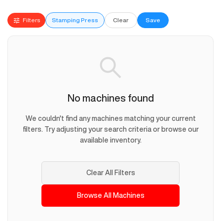
Filters
Stamping Press
Clear
Save
No machines found
We couldn't find any machines matching your current
filters. Try adjusting your search criteria or browse our
available inventory.
Clear All Filters
Browse All Machines