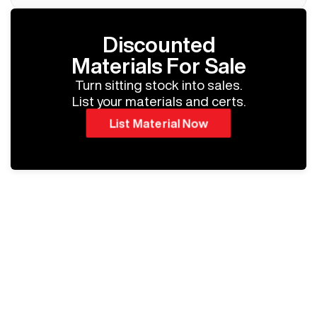
Discounted
Materials For Sale
Turn sitting stock into sales.
List your materials and certs.
List Material Now