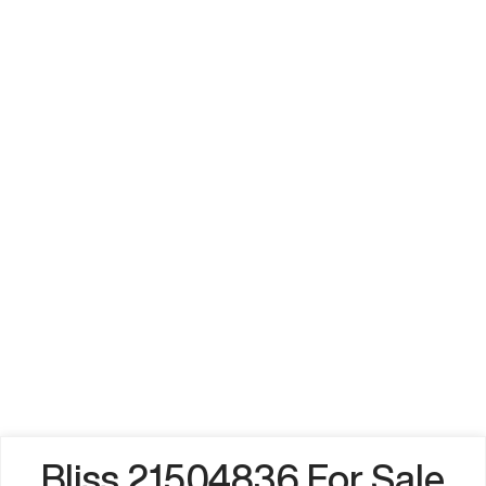
Bliss 21504836 For Sale