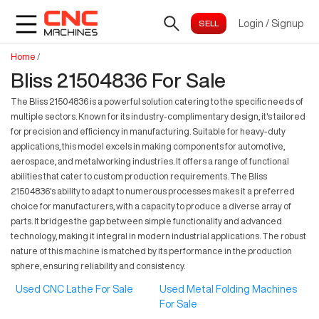
Login
/
Signup
Home
/
Bliss 21504836 For Sale
The Bliss 21504836 is a powerful solution catering to the specific needs of
multiple sectors. Known for its industry-complimentary design, it's tailored
for precision and efficiency in manufacturing. Suitable for heavy-duty
applications, this model excels in making components for automotive,
aerospace, and metalworking industries. It offers a range of functional
abilities that cater to custom production requirements. The Bliss
21504836's ability to adapt to numerous processes makes it a preferred
choice for manufacturers, with a capacity to produce a diverse array of
parts. It bridges the gap between simple functionality and advanced
technology, making it integral in modern industrial applications. The robust
nature of this machine is matched by its performance in the production
sphere, ensuring reliability and consistency.
Used CNC Lathe For Sale
Used Metal Folding Machines
For Sale