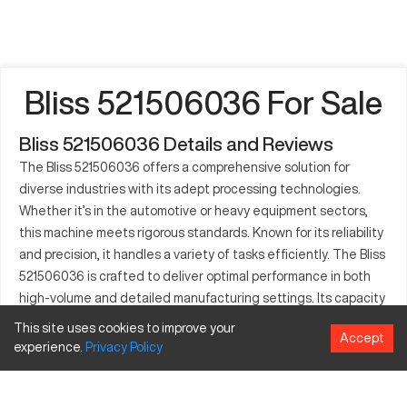
Bliss 521506036 For Sale
Bliss 521506036 Details and Reviews
The Bliss 521506036 offers a comprehensive solution for
diverse industries with its adept processing technologies.
Whether it’s in the automotive or heavy equipment sectors,
this machine meets rigorous standards. Known for its reliability
and precision, it handles a variety of tasks efficiently. The Bliss
521506036 is crafted to deliver optimal performance in both
high-volume and detailed manufacturing settings. Its capacity
to work with varied materials signifies its adaptability in
This site uses cookies to improve your
Accept
different manufacturing lines. Industries can rely on the Bliss
experience.
Privacy
Policy
521506036 not only for standard operations but also for more
specialized manufacturing needs. With an emphasis on speed
and quality, it stands as a vital tool across multiple sectors.