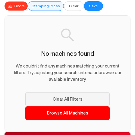
Filters
Stamping Press
Clear
Save
No machines found
We couldn't find any machines matching your current
filters. Try adjusting your search criteria or browse our
available inventory.
Clear All Filters
Browse All Machines