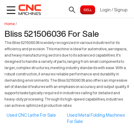
Login
/
Signup
Home
/
Bliss 521506036 For Sale
The Bliss 521506036 is widely recognized in various industries for its
efficiency and precision. This machine is ideal for automotive, aerospace,
and heavy manufacturing sectors due to its advanced capabilities. It's
designed to handle a variety of parts, ranging from small components to
larger, complex structures, meeting industry standards with ease. With a
robust construction, it ensures reliable performance and durability in
demanding environments. The Bliss 521506036 also offers an impressive
set of standard features with an emphasis on accuracy and output quality. It
supports tasks typically required in industries calling for detailed and
heavy-duty processing. Through its high-speed capabilities, industries
can achieve optimized production rates.
Used CNC Lathe For Sale
Used Metal Folding Machines
For Sale