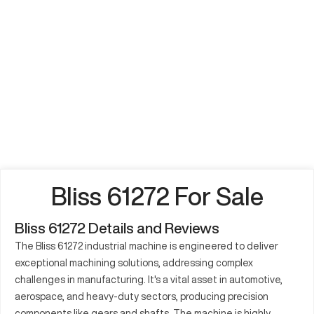
Bliss 61272 For Sale
Bliss 61272 Details and Reviews
The Bliss 61272 industrial machine is engineered to deliver
exceptional machining solutions, addressing complex
challenges in manufacturing. It's a vital asset in automotive,
aerospace, and heavy-duty sectors, producing precision
components like gears and shafts. The machine is highly