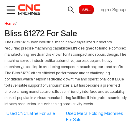
Login
/
Signup
Home
/
Bliss 61272 For Sale
The Bliss 61272 is an industrial machine widely utilized in sectors
requiring precise machining capabilities. It's designed to handle complex
manufacturing needs and is known for its compact and robust design. The
machine serves industries like automotive, aerospace, and heavy
machinery, excelling in producing components such as gears and shafts.
The Bliss 61272 offers efficient performance under challenging
conditions, which helps in reducing downtime and operational costs. Due
to its versatile support for various materials, it has become a preferred
choice among manufacturers. Its user-friendly interface and adaptability
make it popular in various manufacturing facilities. It integrates seamlessly
into any production line, enhancing productivity levels.
Used CNC Lathe For Sale
Used Metal Folding Machines
For Sale