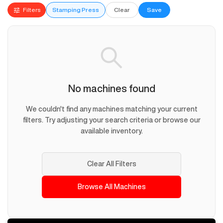
Filters
Stamping Press
Clear
Save
No machines found
We couldn't find any machines matching your current
filters. Try adjusting your search criteria or browse our
available inventory.
Clear All Filters
Browse All Machines