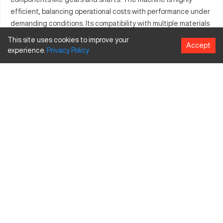
efficient, balancing operational costs with performance under
demanding conditions. Its compatibility with multiple materials
and ease of operation contribute to its widespread use.
This site uses cookies to improve your
Accept
Manufacturing facilities benefit from its streamlined
experience.
Privacy
Policy
integration, improving operational output and reducing
downtime.
What is Bliss 61272?
The Bliss 61272 is a CNC machining center designed for
precision and efficiency. Used in industries such as automotive
and aerospace, this machine processes materials like steel,
aluminum, and plastics, ensuring high-quality outcomes every
time.
Bliss 61272 specifications and capacity size and
travels
Specification
Inches
MM
X-Axis Travel
30
762