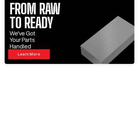
FROM RAW
TO READY
We've Got
Your Parts
Handled
Learn More