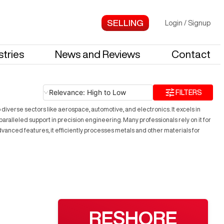
Login
/
Signup
stries
News and Reviews
Contact
Relevance: High to Low
FILTERS
o diverse sectors like aerospace, automotive, and electronics. It excels in
aralleled support in precision engineering. Many professionals rely on it for
 advanced features, it efficiently processes metals and other materials for
RESHORE