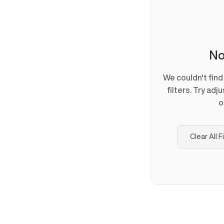
No
We couldn't fin
filters. Try adj
o
Clear All F