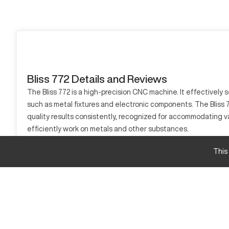
Bliss 772 Details and Reviews
The Bliss 772 is a high-precision CNC machine. It effectively
such as metal fixtures and electronic components. The Bliss 772
quality results consistently, recognized for accommodating v
efficiently work on metals and other substances.
What is Bliss 772?
This
The Bliss 772 is a CNC machine built for superior accuracy. I
machine's capabilities. Its material processing includes metal
Bliss 772 Specifications and Capacity Size
Specification