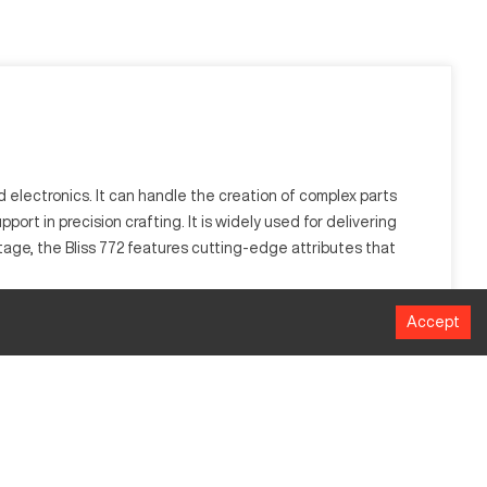
d electronics. It can handle the creation of complex parts
ort in precision crafting. It is widely used for delivering
age, the Bliss 772 features cutting-edge attributes that
Accept
cuts. Industries like aerospace and automotive leverage this
 component precision.
Size (mm)