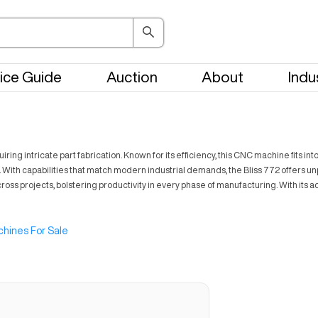
ice Guide
Auction
About
Indu
ing intricate part fabrication. Known for its efficiency, this CNC machine fits int
. With capabilities that match modern industrial demands, the Bliss 772 offers unp
 across projects, bolstering productivity in every phase of manufacturing. With its
hines For Sale