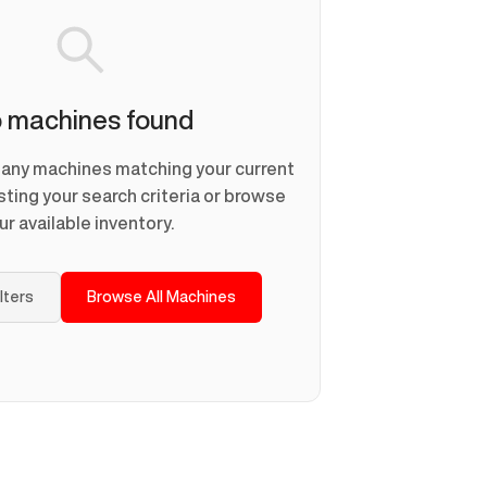
 machines found
d any machines matching your current
usting your search criteria or browse
ur available inventory.
ilters
Browse All Machines