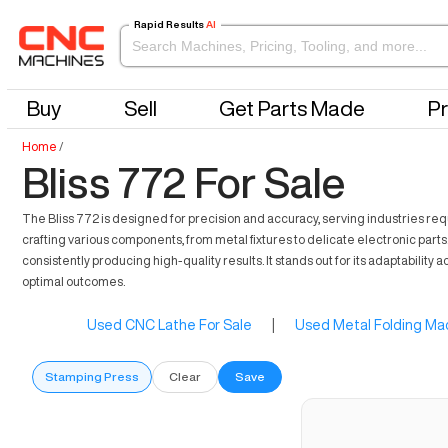
Rapid Results
AI
Buy
Sell
Get Parts Made
Pr
Home
/
Bliss 772 For Sale
The Bliss 772 is designed for precision and accuracy, serving industries requir
crafting various components, from metal fixtures to delicate electronic parts
consistently producing high-quality results. It stands out for its adaptability
optimal outcomes.
Used CNC Lathe For Sale
|
Used Metal Folding Mac
Stamping Press
Clear
Save