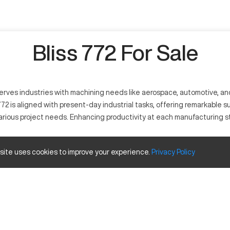
Bliss 772 For Sale
 serves industries with machining needs like aerospace, automotive, an
 is aligned with present-day industrial tasks, offering remarkable supp
arious project needs. Enhancing productivity at each manufacturing st
 site uses cookies to improve your experience.
Privacy
Policy
t functions by interpreting computer-aided designs to execute precise 
s, plastics, and composites. Key industries use the Bliss 772 to ensure
Size (in)