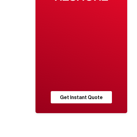
Get Instant Quote