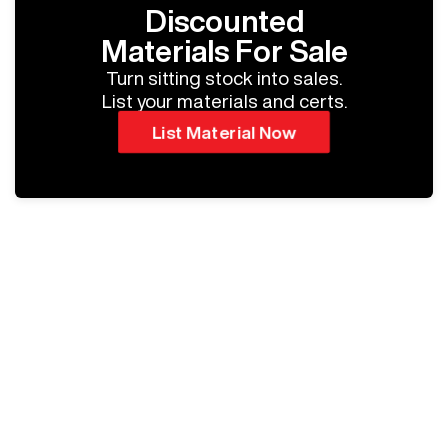
Discounted
Materials For Sale
Turn sitting stock into sales.
List your materials and certs.
List Material Now