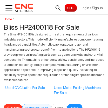
Login
/
Signup
Home
/
Bliss HP2400118 For Sale
The Bliss HP2400118 is designed to meet the requirements of various
industrial sectors. This model efficiently manufactures components using
its advanced capabilities. Automotive, aerospace, and general
manufacturing sectors can benefit from its applications. The HP2400118
provides precision in crafting parts such as gears, brackets, and other vital
components. This machine enhances workflow consistency and increases
production efficiency. Today's competitive manufacturing environment
appreciates its potential in improving output and quality. Evaluating its
suitability for your operations requires understanding its specifications and
available features.
Used CNC Lathe For Sale
Used Metal Folding Machines
For Sale
Filters
Stamping Press
Clear
Save