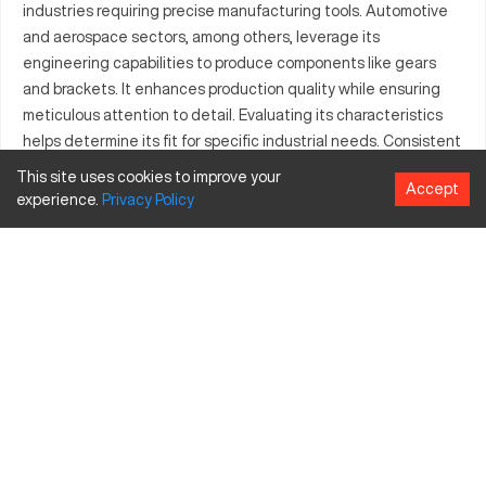
industries requiring precise manufacturing tools. Automotive
and aerospace sectors, among others, leverage its
engineering capabilities to produce components like gears
and brackets. It enhances production quality while ensuring
meticulous attention to detail. Evaluating its characteristics
helps determine its fit for specific industrial needs. Consistent
performance and efficiency remain key talking points.
This site uses cookies to improve your
Accept
Understanding the industrial segments it serves augments its
experience.
Privacy
Policy
practical value. Comprehensive overview of its specifications
clarifies its operational efficiency.
What is Bliss HP2400118?
The Bliss HP2400118 is a CNC machine employed across
different industries for its cutting-edge machining
capabilities. It operates through computer numerical control to
ensure high precision. Industries like automotive, aerospace,
and metal fabrication predominantly use it. This model
efficiently processes materials such as aluminum, steel, and
titanium. Understanding its core functionalities showcases its