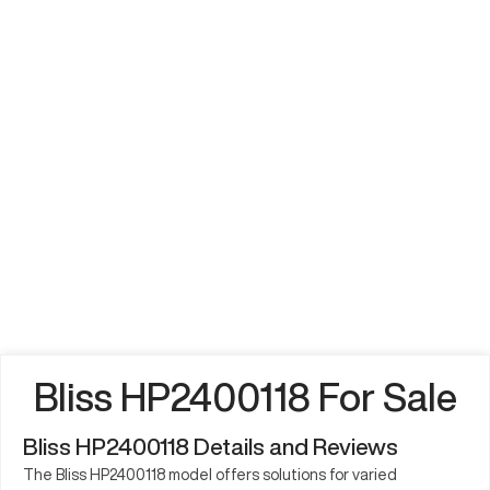
Bliss HP2400118 For Sale
Bliss HP2400118 Details and Reviews
The Bliss HP2400118 model offers solutions for varied