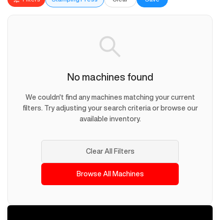
No machines found
We couldn't find any machines matching your current
filters. Try adjusting your search criteria or browse our
available inventory.
Clear All Filters
Browse All Machines