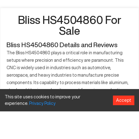
Bliss HS4504860 For
Sale
Bliss HS4504860 Details and Reviews
The Bliss HS4504860 plays a critical role in manufacturing
setups where precision and efficiency are paramount. This
CNC is widely used in industries such as automotive,
aerospace, and heavy industries to manufacture precise
components. Its capability to process materials like aluminum,
steel, and titanium makes it an asset for various production
This site uses cookies to improve your
lines. With its robust build and technical proficiency, the Bliss
Accept
experience.
Privacy
Policy
HS4504860 enhances operational efficiency and meets the
exacting standards of diverse sectors. This CNC machine
allows for intricate parts production with high repeatability and
accuracy. By integrating advanced control systems, it
streamlines processes and optimizes productivity.