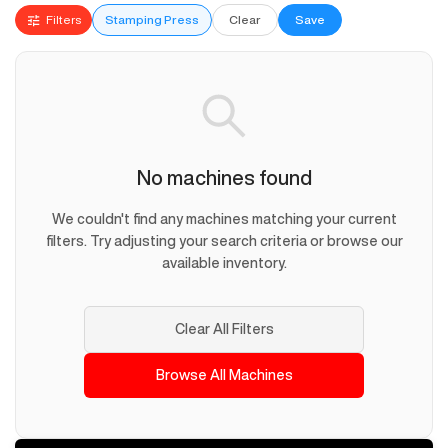
Filters
Stamping Press
Clear
Save
No machines found
We couldn't find any machines matching your current
filters. Try adjusting your search criteria or browse our
available inventory.
Clear All Filters
Browse All Machines