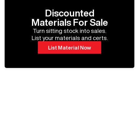
Discounted
Materials For Sale
Turn sitting stock into sales.
List your materials and certs.
List Material Now