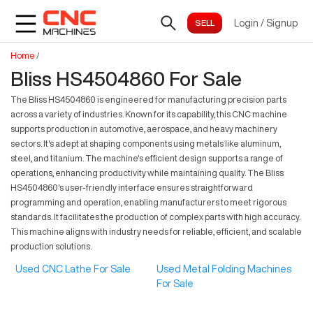
Login
/
Signup
Home
/
Bliss HS4504860 For Sale
The Bliss HS4504860 is engineered for manufacturing precision parts
across a variety of industries. Known for its capability, this CNC machine
supports production in automotive, aerospace, and heavy machinery
sectors. It's adept at shaping components using metals like aluminum,
steel, and titanium. The machine's efficient design supports a range of
operations, enhancing productivity while maintaining quality. The Bliss
HS4504860's user-friendly interface ensures straightforward
programming and operation, enabling manufacturers to meet rigorous
standards. It facilitates the production of complex parts with high accuracy.
This machine aligns with industry needs for reliable, efficient, and scalable
production solutions.
Used CNC Lathe For Sale
Used Metal Folding Machines
For Sale