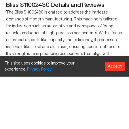
Bliss S11002430 Details and Reviews
The Bliss S11002430 is crafted to address the intricate
demands of modern manufacturing. This machine is tailored
for industries such as automotive and aerospace, offering
reliable production of high-precision components. With a focus
on critical aspects like capacity and efficiency, it processes
materials like steel and aluminum, ensuring consistent results.
Its strengths lie in producing components that align with
professional assessments and strict quality controls.
This site uses cookies to improve your
Accept
Integration into manufacturing pipelines allows industries to
experience.
Privacy
Policy
maintain efficiency and precision, meeting growing industrial
demands.
What is Bliss S11002430?
The Bliss S11002430 is a CNC machine, pivotal in automated
manufacturing. It operates by pre-set computer programs to
create precise components. Commonly employed in the
automotive and aerospace sectors, it processes materials
including steel, aluminum, and brass, aiding in the fabrication of