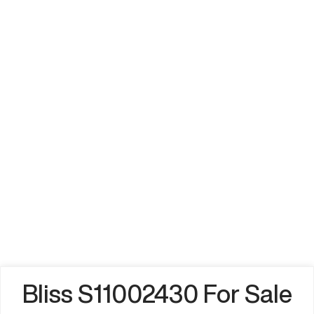
Bliss S11002430 For Sale