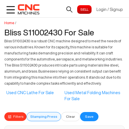
Login
/
Signup
Home
/
Bliss S11002430 For Sale
Bliss S11002430 is a robust CNC machine designed to meet the needs of
various industries. Known for its capacity, this machine is suitable for
manufacturing tasks demanding precision and reliability. It can craft
components for the automotive, aerospace, and metalworking industries.
The Bliss S11002430 produces intricate parts using materials like steel,
aluminum, and brass. Businesses relying on consistent output can benefit
from integrating this machine into their operations. It stands out due to its
capability to handle complex tasks efficiently and effectively.
Used CNC Lathe For Sale
Used Metal Folding Machines
For Sale
Filters
Stamping Press
Clear
Save