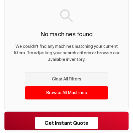
No machines found
We couldn't find any machines matching your current
filters. Try adjusting your search criteria or browse our
available inventory.
Clear All Filters
Browse All Machines
RESHORE
Get Instant Quote