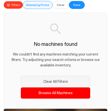
Filters
Stamping Press
Clear
Save
No machines found
We couldn't find any machines matching your current
filters. Try adjusting your search criteria or browse our
available inventory.
Clear All Filters
Browse All Machines