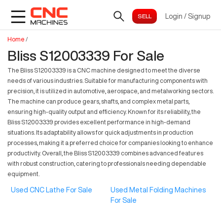
Login
/
Signup
Home
/
Bliss S12003339 For Sale
The Bliss S12003339 is a CNC machine designed to meet the diverse
needs of various industries. Suitable for manufacturing components with
precision, it is utilized in automotive, aerospace, and metalworking sectors.
The machine can produce gears, shafts, and complex metal parts,
ensuring high-quality output and efficiency. Known for its reliability, the
Bliss S12003339 provides excellent performance in high-demand
situations. Its adaptability allows for quick adjustments in production
processes, making it a preferred choice for companies looking to enhance
productivity. Overall, the Bliss S12003339 combines advanced features
with robust construction, catering to professionals needing dependable
equipment.
Used CNC Lathe For Sale
Used Metal Folding Machines
For Sale