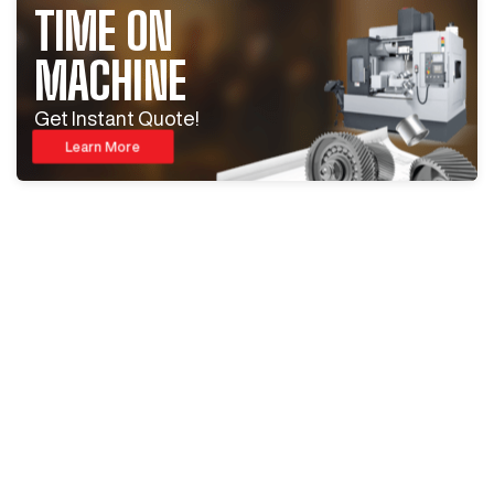
TIME ON
MACHINE
Get Instant Quote!
Learn More