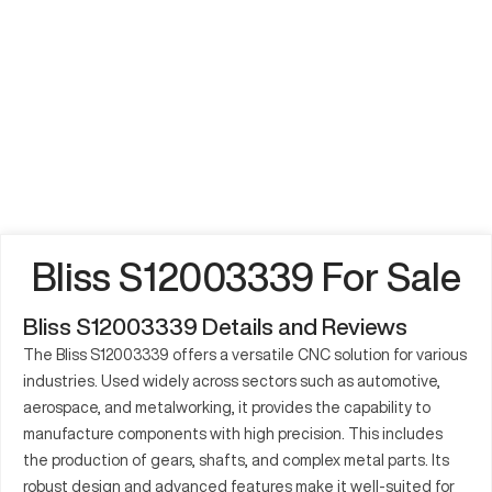
Bliss S12003339 For Sale
Bliss S12003339 Details and Reviews
The Bliss S12003339 offers a versatile CNC solution for various
industries. Used widely across sectors such as automotive,
aerospace, and metalworking, it provides the capability to
manufacture components with high precision. This includes
the production of gears, shafts, and complex metal parts. Its
robust design and advanced features make it well-suited for