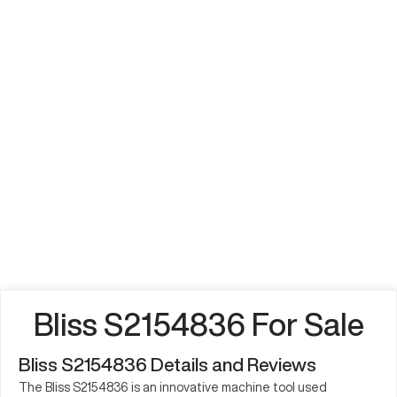
Bliss S2154836 For Sale
Bliss S2154836 Details and Reviews
The Bliss S2154836 is an innovative machine tool used