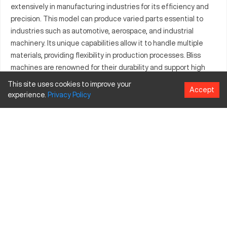
extensively in manufacturing industries for its efficiency and
precision. This model can produce varied parts essential to
industries such as automotive, aerospace, and industrial
machinery. Its unique capabilities allow it to handle multiple
materials, providing flexibility in production processes. Bliss
machines are renowned for their durability and support high
tolerance requirements, making them ideal for both
This site uses cookies to improve your
Accept
prototyping and production runs. In addition to common
experience.
Privacy
Policy
materials, it processes specialized alloys and composite
materials, facilitating diverse application needs. The S2154836
model signifies refined technology and is equipped to
enhance productivity while maintaining cost-effectiveness.
Factories leveraging this model benefit from increased
throughput, thereby ensuring competitive market positioning.
What is Bliss S2154836?
The Bliss S2154836 is a sophisticated CNC machine that
operates with high precision and efficiency. It is particularly
well-suited for manufacturing components in sectors like