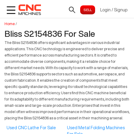
Login
/
Signup
Home
/
Bliss S2154836 For Sale
The Bliss S2154836 offers significant advantages in various industrial
applications. This CNC technology is engineered to deliver precise and
efficient performance across manufacturing sectors. It is crafted to
accommodate diverse components, making it a reliable choice for
different market needs. With its capacity to work with a range of materials,
the Bliss S2154836 supports sectors such as automotive, aerospace, and
custom fabrication. It enables the creation of components that meet
specific quality standards, leveraging its robust technological capabilities
to enhance production efficiency. Users find this CNC machine beneficial
for its adaptability to different manufacturing requirements, including both
small-scale and large-scale production. Enterprises that invest in this
model often witness improved performance in their operational workflows,
placing the Bliss S2154836 as a critical asset in their machining arsenal.
Used CNC Lathe For Sale
Used Metal Folding Machines