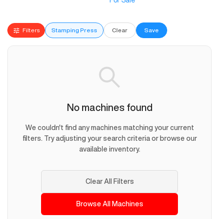
For Sale
Filters
Stamping Press
Clear
Save
No machines found
We couldn't find any machines matching your current
filters. Try adjusting your search criteria or browse our
available inventory.
Clear All Filters
Browse All Machines