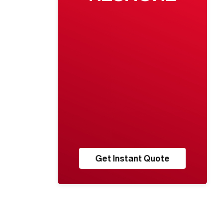
Get Instant Quote