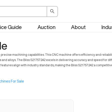
ice Guide
Auction
About
Indu
le
recise machining capabilities. This CNC machine offers efficiency and reliability,
ls and alloys. The Bliss S21757242 excels in delivering accuracy and speed for d
ts features align with industry standards, making the Bliss S21757242 a competit
hines For Sale