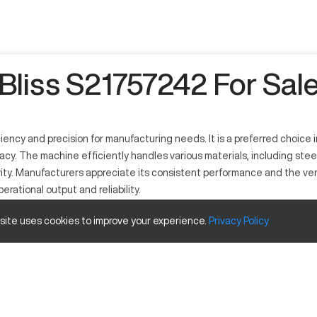
Bliss S21757242 For Sal
iciency and precision for manufacturing needs. It is a preferred choic
cy. The machine efficiently handles various materials, including stee
vity. Manufacturers appreciate its consistent performance and the versat
rational output and reliability.
 site uses cookies to improve your experience.
Privacy
Policy
to deliver precise machining makes it valuable in many industries, inc
Inches