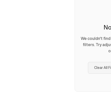
No
We couldn't fin
filters. Try adj
o
Clear All F