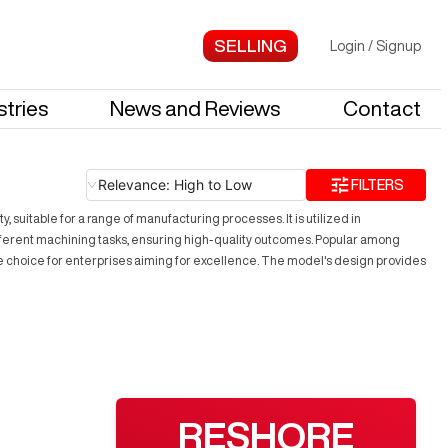
Login
/
Signup
stries
News and Reviews
Contact
Relevance: High to Low
FILTERS
 suitable for a range of manufacturing processes. It is utilized in
ifferent machining tasks, ensuring high-quality outcomes. Popular among
ive choice for enterprises aiming for excellence. The model's design provides
RESHORE