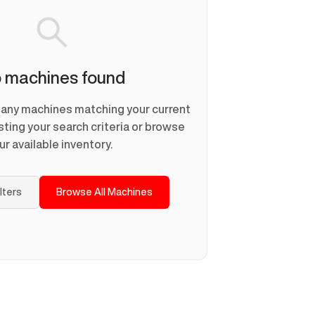
 machines found
d any machines matching your current
usting your search criteria or browse
ur available inventory.
ilters
Browse All Machines