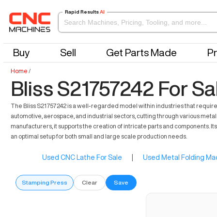
Rapid Results
AI
Buy
Sell
Get Parts Made
Pr
Home
/
Bliss S21757242 For Sa
The Bliss S21757242 is a well-regarded model within industries that require p
automotive, aerospace, and industrial sectors, cutting through various meta
manufacturers, it supports the creation of intricate parts and components. I
an optimal setup for both small and large scale production needs.
Used CNC Lathe For Sale
|
Used Metal Folding Mac
Stamping Press
Clear
Save