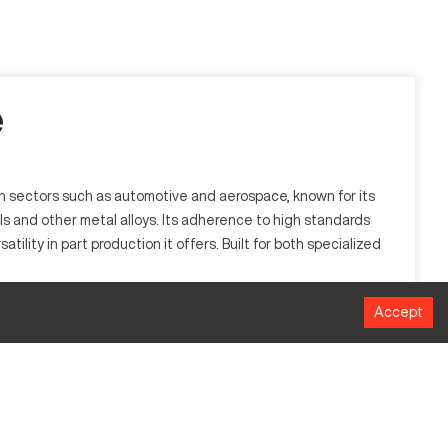
e
e in sectors such as automotive and aerospace, known for its
ls and other metal alloys. Its adherence to high standards
ility in part production it offers. Built for both specialized
Accept
luding automotive and aerospace. It is designed to process
MM