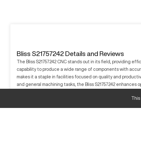
Bliss S21757242 Details and Reviews
The Bliss S21757242 CNC stands out in its field, providing eff
capability to produce a wide range of components with accura
makes it a staple in facilities focused on quality and producti
and general machining tasks, the Bliss S21757242 enhances ope
What is Bliss S21757242?
This
The Bliss S21757242 is a CNC machining center. Its capability 
materials like steel, aluminum, and other metal alloys.
Bliss S21757242 Specifications and Capacity
Specification