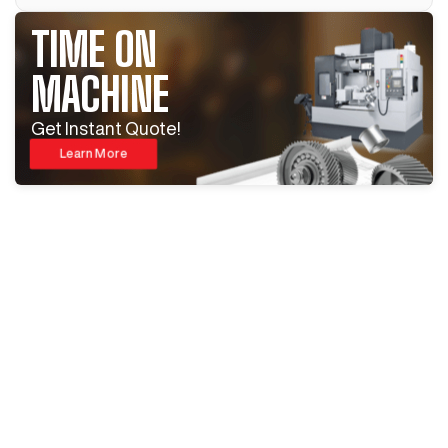
TIME ON
MACHINE
Get Instant Quote!
Learn More