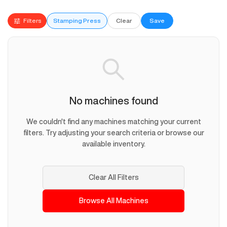
Filters
Stamping Press
Clear
Save
No machines found
We couldn't find any machines matching your current
filters. Try adjusting your search criteria or browse our
available inventory.
Clear All Filters
Browse All Machines