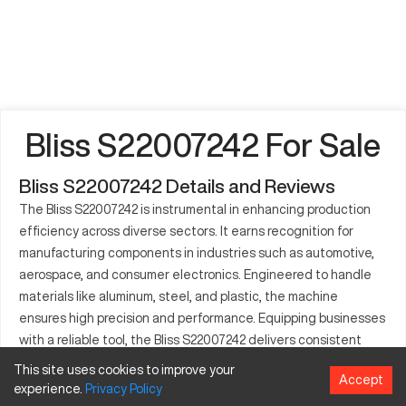
Bliss S22007242 For Sale
Bliss S22007242 Details and Reviews
The Bliss S22007242 is instrumental in enhancing production
efficiency across diverse sectors. It earns recognition for
manufacturing components in industries such as automotive,
aerospace, and consumer electronics. Engineered to handle
materials like aluminum, steel, and plastic, the machine
ensures high precision and performance. Equipping businesses
with a reliable tool, the Bliss S22007242 delivers consistent
results even under rigorous conditions. Its design allows for
This site uses cookies to improve your
Accept
seamless integration into mass production lines, especially
experience.
Privacy
Policy
where precise component assembly is critical. The machine's