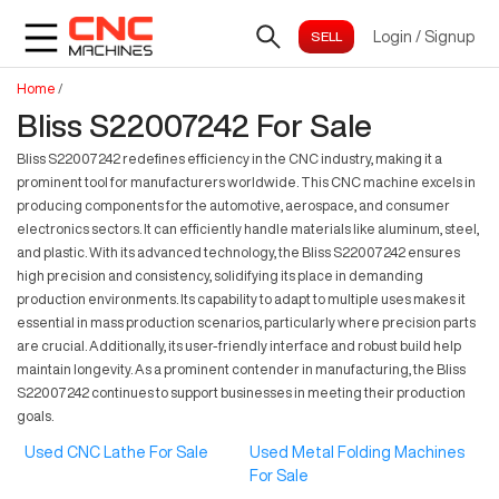
Login
/
Signup
Home
/
Bliss S22007242 For Sale
Bliss S22007242 redefines efficiency in the CNC industry, making it a
prominent tool for manufacturers worldwide. This CNC machine excels in
producing components for the automotive, aerospace, and consumer
electronics sectors. It can efficiently handle materials like aluminum, steel,
and plastic. With its advanced technology, the Bliss S22007242 ensures
high precision and consistency, solidifying its place in demanding
production environments. Its capability to adapt to multiple uses makes it
essential in mass production scenarios, particularly where precision parts
are crucial. Additionally, its user-friendly interface and robust build help
maintain longevity. As a prominent contender in manufacturing, the Bliss
S22007242 continues to support businesses in meeting their production
goals.
Used CNC Lathe For Sale
Used Metal Folding Machines
For Sale