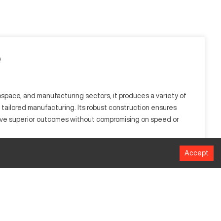
e
space, and manufacturing sectors, it produces a variety of
n tailored manufacturing. Its robust construction ensures
ve superior outcomes without compromising on speed or
Accept
lly utilized in the automotive and aerospace industries, it
MM