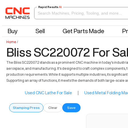
Rapid Results
AI
Buy
Sell
Get Parts Made
Pr
Home
/
Bliss SC220072 For Sa
The Bliss SC220072 stands as a prominent CNC machine in today's industrial 
aerospace, and manufacturing. It's designed to craft complex components, f
production requirements. While it supports multiple industries, its significa
Supporting an array of functions, it meets the demands of both large-scale
Used CNC Lathe For Sale
|
Used Metal Folding Mac
Stamping Press
Clear
Save