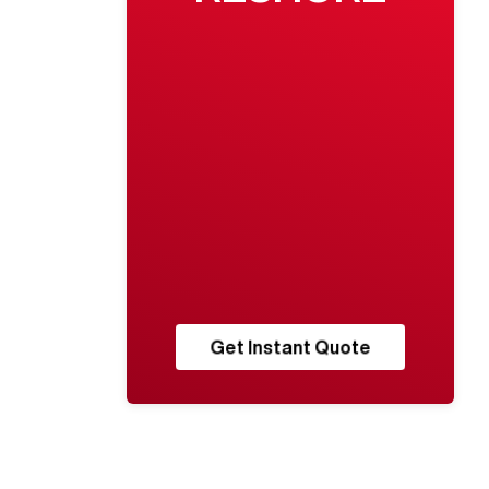
Get Instant Quote