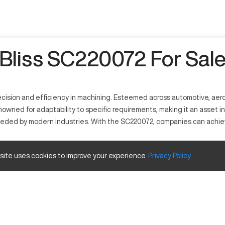
Bliss SC220072 For Sal
ecision and efficiency in machining. Esteemed across automotive, aero
enowned for adaptability to specific requirements, making it an asset i
eded by modern industries. With the SC220072, companies can achie
 site uses cookies to improve your experience.
Privacy
Policy
ecise, and known for consistent outcome across several sectors. Typica
 efficiently through milling and cutting operations.
Inches