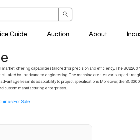
ice Guide
Auction
About
Indu
le
market, offering capabilities tailored for precision and efficiency. The SC22007
acilitated by its advanced engineering. The machine creates various parts rangi
nt advantage lies in its adaptability to project specifications. Moreover, the SC2
 and custom manufacturing enterprises.
hines For Sale