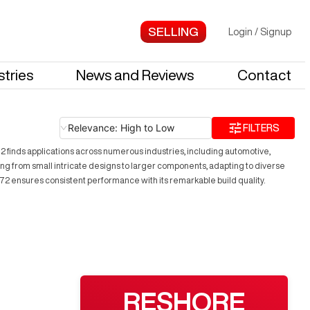
Login
/
Signup
stries
News and Reviews
Contact
Relevance: High to Low
FILTERS
2 finds applications across numerous industries, including automotive,
ng from small intricate designs to larger components, adapting to diverse
20072 ensures consistent performance with its remarkable build quality.
RESHORE