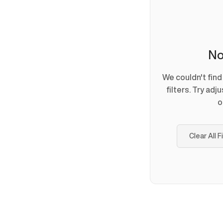
No
We couldn't fin
filters. Try adj
o
Clear All F