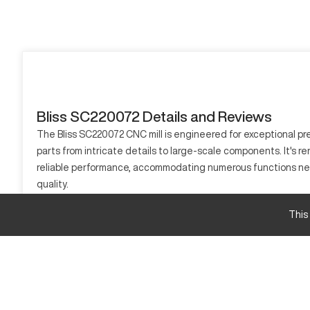
Bliss SC220072 Details and Reviews
The Bliss SC220072 CNC mill is engineered for exceptional pr
parts from intricate details to large-scale components. It's r
reliable performance, accommodating numerous functions ne
quality.
What is Bliss SC220072?
This
The Bliss SC220072 is a CNC milling machine, operationally pr
handles diverse materials like steel, aluminum, and composites
Bliss SC220072 Specifications and Capacity
Specification