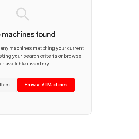
 machines found
d any machines matching your current
usting your search criteria or browse
ur available inventory.
ilters
Browse All Machines