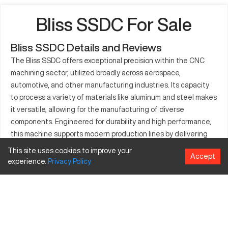
Bliss SSDC For Sale
Bliss SSDC Details and Reviews
The Bliss SSDC offers exceptional precision within the CNC
machining sector, utilized broadly across aerospace,
automotive, and other manufacturing industries. Its capacity
to process a variety of materials like aluminum and steel makes
it versatile, allowing for the manufacturing of diverse
components. Engineered for durability and high performance,
this machine supports modern production lines by delivering
high-quality parts. Its implementation in industrial operations
This site uses cookies to improve your
Accept
proves crucial for achieving efficiency in creating complex
experience.
Privacy
Policy
structures and prototypes. The Bliss SSDC is synonymous with
reliability and effectiveness in advanced machining
environments.
What is Bliss SSDC?
The Bliss SSDC is a CNC machine specialized in high-precision