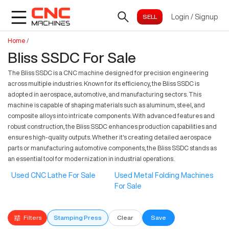
Login
/
Signup
Home
/
Bliss SSDC For Sale
The Bliss SSDC is a CNC machine designed for precision engineering
across multiple industries. Known for its efficiency, the Bliss SSDC is
adopted in aerospace, automotive, and manufacturing sectors. This
machine is capable of shaping materials such as aluminum, steel, and
composite alloys into intricate components. With advanced features and
robust construction, the Bliss SSDC enhances production capabilities and
ensures high-quality outputs. Whether it's creating detailed aerospace
parts or manufacturing automotive components, the Bliss SSDC stands as
an essential tool for modernization in industrial operations.
Used CNC Lathe For Sale
Used Metal Folding Machines
For Sale
Filters
Stamping Press
Clear
Save