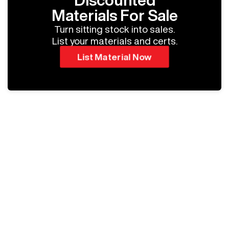
Discounted
Materials For Sale
Turn sitting stock into sales.
List your materials and certs.
List Material Now