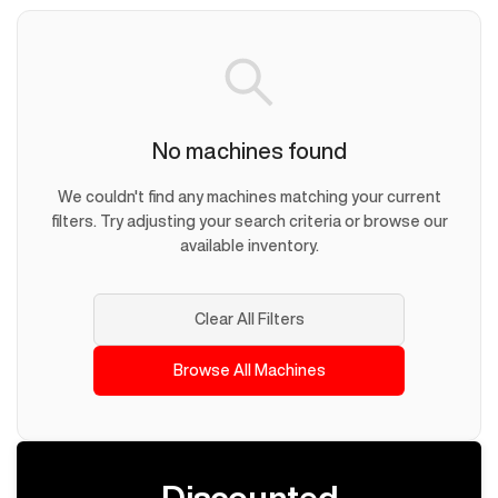
No machines found
We couldn't find any machines matching your current
filters. Try adjusting your search criteria or browse our
available inventory.
Clear All Filters
Browse All Machines