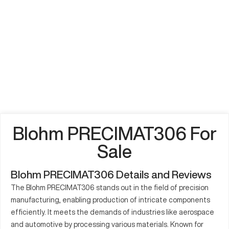
Blohm PRECIMAT306 For
Sale
Blohm PRECIMAT306 Details and Reviews
The Blohm PRECIMAT306 stands out in the field of precision
manufacturing, enabling production of intricate components
efficiently. It meets the demands of industries like aerospace
and automotive by processing various materials. Known for