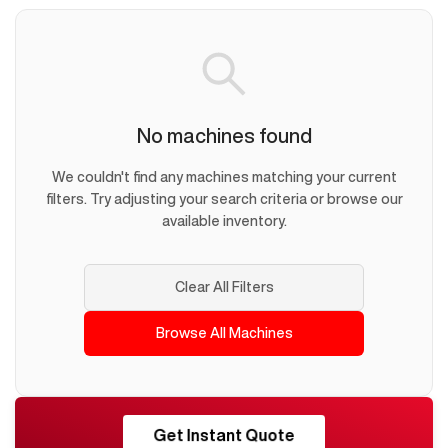
No machines found
We couldn't find any machines matching your current
filters. Try adjusting your search criteria or browse our
available inventory.
Clear All Filters
Browse All Machines
RESHORE
Get Instant Quote