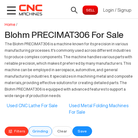
Login
/
Signup
Home
/
Blohm PRECIMAT306 For Sale
The Blohm PRECIMAT306 is a machine known for its precision in various
manufacturing processes. It's commonly used across different industries
to produce complex components. The machine handles various parts with
reliable precision, which makes it preferred by many manufacturers. This
machine can be employed in aerospace, automotive, and general
manufacturing industries. It specializes in machining metal and composite
materials, providing effective solutions for creating detailed parts. The
Blohm PRECIMAT306 is equipped with advanced features to support a
wide range of production needs.
Used CNC Lathe For Sale
Used Metal Folding Machines
For Sale
Filters
Grinding
Clear
Save