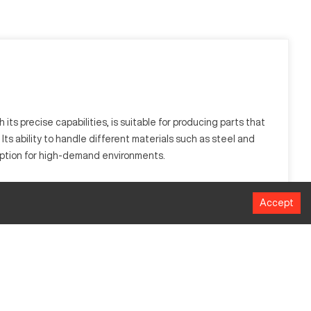
ts precise capabilities, is suitable for producing parts that
 Its ability to handle different materials such as steel and
 option for high-demand environments.
steel, aluminum, and composite metals, thanks to its
Accept
MM
305 mm