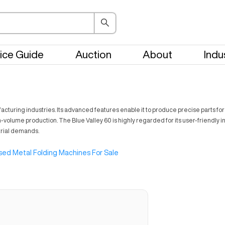
ice Guide
Auction
About
Indu
facturing industries. Its advanced features enable it to produce precise parts f
igh-volume production. The Blue Valley 60 is highly regarded for its user-friendly 
trial demands.
sed Metal Folding Machines For Sale