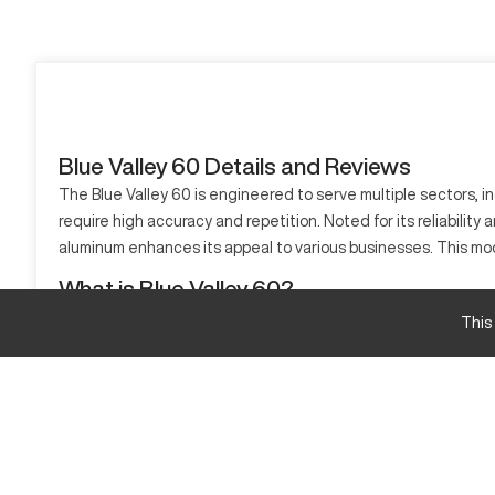
Blue Valley 60 Details and Reviews
The Blue Valley 60 is engineered to serve multiple sectors, in
require high accuracy and repetition. Noted for its reliability
aluminum enhances its appeal to various businesses. This mod
What is Blue Valley 60?
The Blue Valley 60 is a CNC lathe which operates efficiently 
This
sophisticated toolset. The machine is applicable to sectors 
Blue Valley 60 Specifications and Capacity Size
Specification
Max Turning Diameter