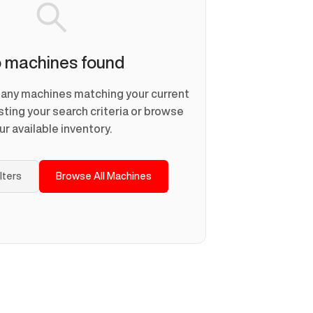
 machines found
d any machines matching your current
usting your search criteria or browse
ur available inventory.
ilters
Browse All Machines