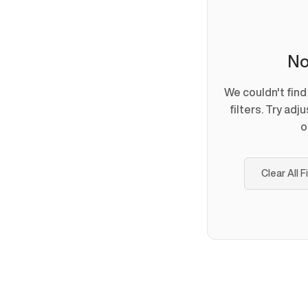
No
We couldn't fin
filters. Try adj
o
Clear All F