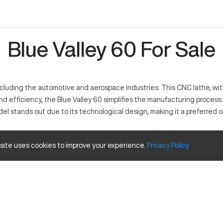
Blue Valley 60 For Sale
cluding the automotive and aerospace industries. This CNC lathe, with i
 and efficiency, the Blue Valley 60 simplifies the manufacturing process.
el stands out due to its technological design, making it a preferred
across different manufacturing fields. It processes materials such as 
 site uses cookies to improve your experience.
Privacy
Policy
like aerospace, automotive, and general engineering.
 and Travels
Inches
12 in