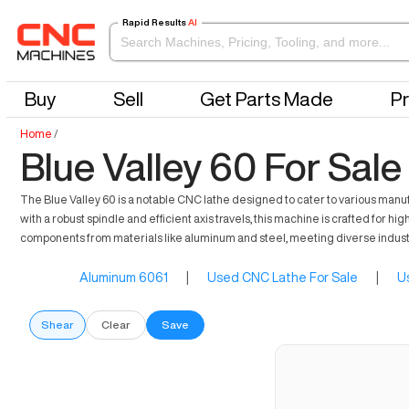
Rapid Results
AI
Buy
Sell
Get Parts Made
Pr
Home
/
Blue Valley 60 For Sale
The Blue Valley 60 is a notable CNC lathe designed to cater to various manu
with a robust spindle and efficient axis travels, this machine is crafted for h
components from materials like aluminum and steel, meeting diverse indus
Aluminum 6061
|
Used CNC Lathe For Sale
|
U
Shear
Clear
Save