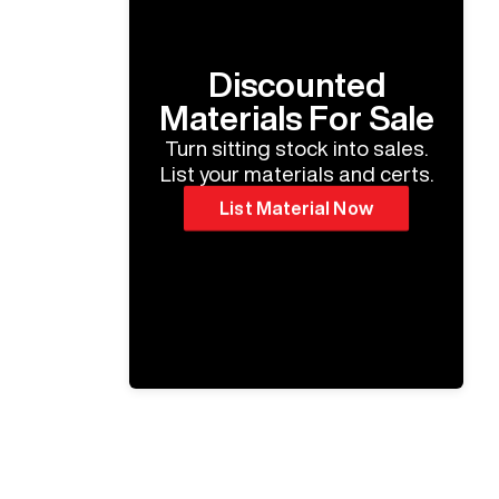
Discounted
Materials For Sale
Turn sitting stock into sales.
List your materials and certs.
List Material Now