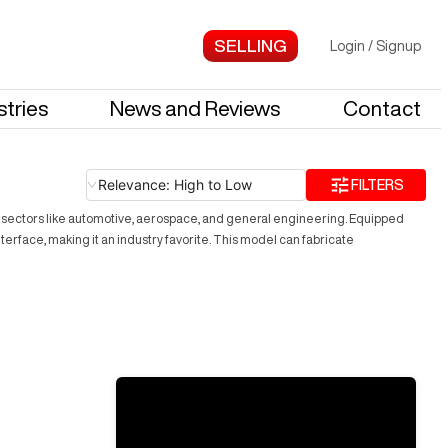
Login
/
Signup
stries
News and Reviews
Contact
Relevance: High to Low
FILTERS
or sectors like automotive, aerospace, and general engineering. Equipped
interface, making it an industry favorite. This model can fabricate