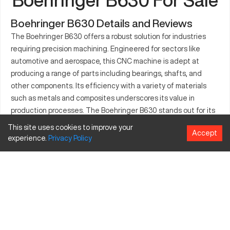
Boehringer B630 Details and Reviews
The Boehringer B630 offers a robust solution for industries
requiring precision machining. Engineered for sectors like
automotive and aerospace, this CNC machine is adept at
producing a range of parts including bearings, shafts, and
other components. Its efficiency with a variety of materials
such as metals and composites underscores its value in
production processes. The Boehringer B630 stands out for its
capacity to meet stringent manufacturing demands, ensuring
This site uses cookies to improve your
Accept
quality and consistency. This CNC machine is integral to
experience.
Privacy
Policy
industries where precision and reliability are paramount. Its
application spans multiple manufacturing domains.
What is Boehringer B630?
The Boehringer B630 is a high-performance CNC machine
engineered for supreme precision. Designed predominantly for
industries such as automotive and aerospace, it efficiently
processes metals, composites, and alloys. Utilizing advanced