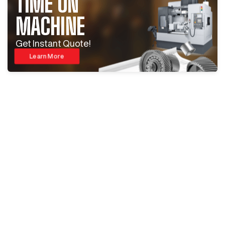
TIME ON
MACHINE
Get Instant Quote!
Learn More