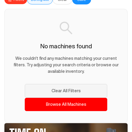
No machines found
We couldn't find any machines matching your current
filters. Try adjusting your search criteria or browse our
available inventory.
Clear All Filters
Browse All Machines