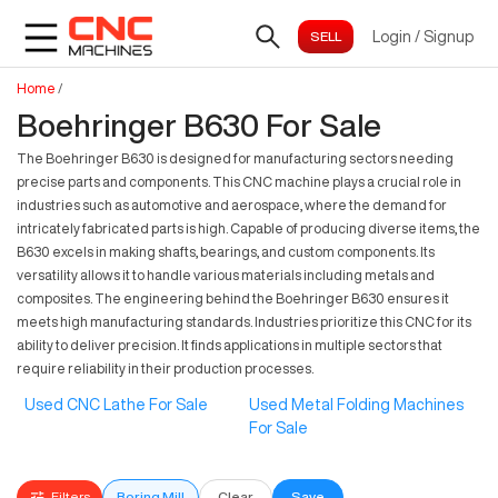
Login
/
Signup
Home
/
Boehringer B630 For Sale
The Boehringer B630 is designed for manufacturing sectors needing
precise parts and components. This CNC machine plays a crucial role in
industries such as automotive and aerospace, where the demand for
intricately fabricated parts is high. Capable of producing diverse items, the
B630 excels in making shafts, bearings, and custom components. Its
versatility allows it to handle various materials including metals and
composites. The engineering behind the Boehringer B630 ensures it
meets high manufacturing standards. Industries prioritize this CNC for its
ability to deliver precision. It finds applications in multiple sectors that
require reliability in their production processes.
Used CNC Lathe For Sale
Used Metal Folding Machines
For Sale
Filters
Boring Mill
Clear
Save