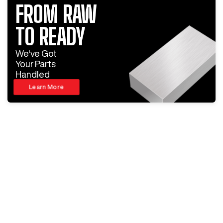
FROM RAW
TO READY
We've Got
Your Parts
Handled
Learn More