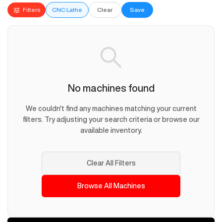
Filters
CNC Lathe
Clear
Save
No machines found
We couldn't find any machines matching your current
filters. Try adjusting your search criteria or browse our
available inventory.
Clear All Filters
Browse All Machines