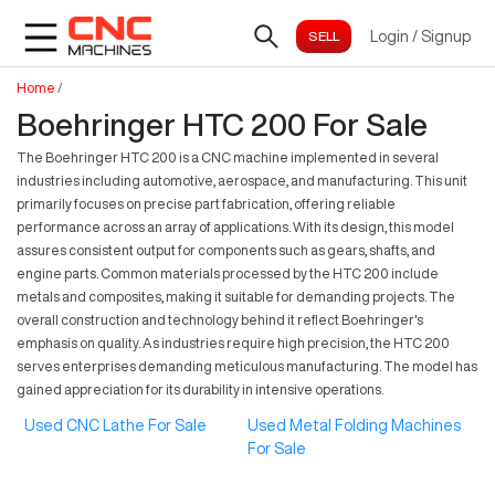
Login
/
Signup
Home
/
Boehringer HTC 200 For Sale
The Boehringer HTC 200 is a CNC machine implemented in several
industries including automotive, aerospace, and manufacturing. This unit
primarily focuses on precise part fabrication, offering reliable
performance across an array of applications. With its design, this model
assures consistent output for components such as gears, shafts, and
engine parts. Common materials processed by the HTC 200 include
metals and composites, making it suitable for demanding projects. The
overall construction and technology behind it reflect Boehringer's
emphasis on quality. As industries require high precision, the HTC 200
serves enterprises demanding meticulous manufacturing. The model has
gained appreciation for its durability in intensive operations.
Used CNC Lathe For Sale
Used Metal Folding Machines
For Sale