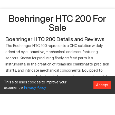
Boehringer HTC 200 For
Sale
Boehringer HTC 200 Details and Reviews
The Boehringer HTC 200 represents a CNC solution widely
adopted by automotive, mechanical, and manufacturing
sectors. Known for producing finely crafted parts, it's
instrumental in the creation of items like crankshafts, precision
shafts, and intricate mechanical components. Equipped to
manage various substrates, its functionality extends to metals
This site uses cookies to improve your
and synthetics. Given its fabrication standards, the HTC 200
Accept
experience.
Privacy
Policy
aligns with industry expectations for performance and
resilience. Known for consistent output under load, it is
effective in technology-driven productions. The model adapts
well to high-demand scenarios, emphasizing precision and
reliability in output fabrication. Users note its efficient design