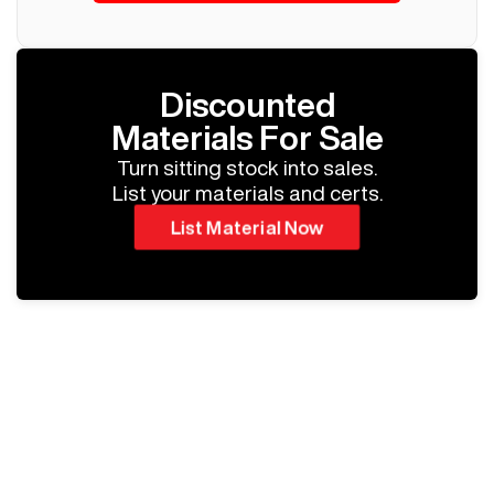
Discounted
Materials For Sale
Turn sitting stock into sales.
List your materials and certs.
List Material Now