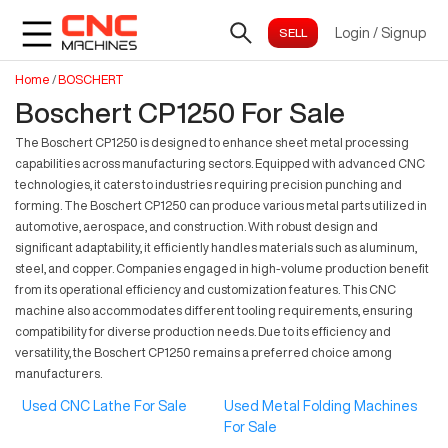
Login
/
Signup
Home
/
BOSCHERT
Boschert CP1250 For Sale
The Boschert CP1250 is designed to enhance sheet metal processing
capabilities across manufacturing sectors. Equipped with advanced CNC
technologies, it caters to industries requiring precision punching and
forming. The Boschert CP1250 can produce various metal parts utilized in
automotive, aerospace, and construction. With robust design and
significant adaptability, it efficiently handles materials such as aluminum,
steel, and copper. Companies engaged in high-volume production benefit
from its operational efficiency and customization features. This CNC
machine also accommodates different tooling requirements, ensuring
compatibility for diverse production needs. Due to its efficiency and
versatility, the Boschert CP1250 remains a preferred choice among
manufacturers.
Used CNC Lathe For Sale
Used Metal Folding Machines
For Sale