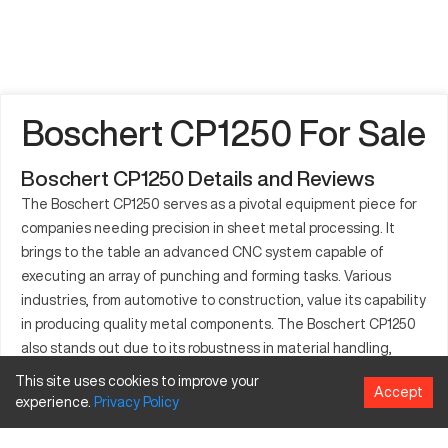
Boschert CP1250 For Sale
Boschert CP1250 Details and Reviews
The Boschert CP1250 serves as a pivotal equipment piece for
companies needing precision in sheet metal processing. It
brings to the table an advanced CNC system capable of
executing an array of punching and forming tasks. Various
industries, from automotive to construction, value its capability
in producing quality metal components. The Boschert CP1250
also stands out due to its robustness in material handling,
processing metals such as steel, copper, and aluminum with
This site uses cookies to improve your
Accept
ease. Given its capacity to adapt to tooling variations, it
experience.
Privacy
Policy
supports diverse manufacturing needs effectively. This
machine is critical for high-production environments, enabling