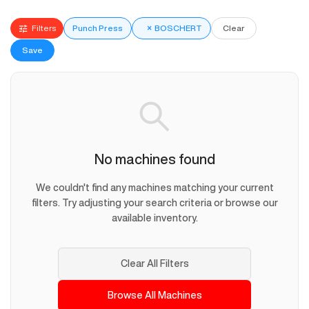
Filters
Punch Press
×
BOSCHERT
Clear
Save
No machines found
We couldn't find any machines matching your current
filters. Try adjusting your search criteria or browse our
available inventory.
Clear All Filters
Browse All Machines