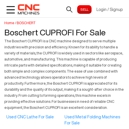
Login
/
Signup
Home
/
BOSCHERT
Boschert CUPROFI For Sale
The Boschert CUPROFI is a CNC machine designed to serve multiple
industries with precision and efficiency. Known for its ability to handle a
variety of materials, the CUPROFI is widely used in sectors like aerospace,
automotive, and manufacturing. This machine is capable of producing
intricate parts with detailed specifications, making it suitable for creating
both simple and complex components. The ease of use combined with
advanced technology allows operators to achieve high levels of
productivity. Furthermore, the Boschert CUPROFI is appreciated for its
durability and the quality of its output, making it a sought-after choice in the
industry. From cutting to forming operations, this machine excels in
providing effective solutions. For businesses in need of reliable CNC
equipment, the Boschert CUPROFI is an excellent consideration.
Used CNC Lathe For Sale
Used Metal Folding Machines
For Sale