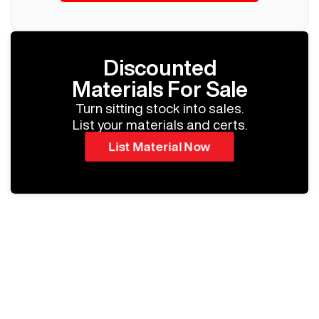
Discounted
Materials For Sale
Turn sitting stock into sales.
List your materials and certs.
List Material Now