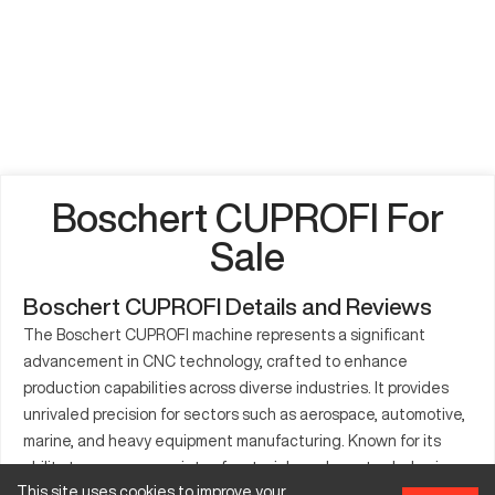
Boschert CUPROFI For
Sale
Boschert CUPROFI Details and Reviews
The Boschert CUPROFI machine represents a significant
advancement in CNC technology, crafted to enhance
production capabilities across diverse industries. It provides
unrivaled precision for sectors such as aerospace, automotive,
marine, and heavy equipment manufacturing. Known for its
ability to process a variety of materials such as steel, aluminum,
This site uses cookies to improve your
and copper, the machine can fabricate a wide range of parts,