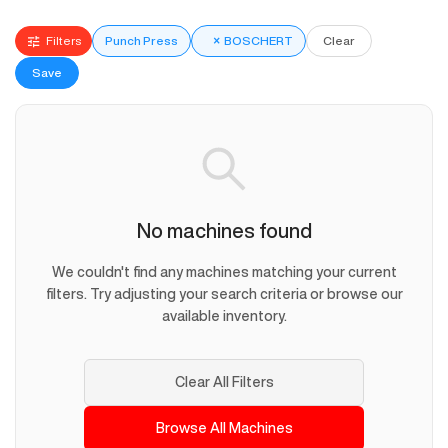
Filters
Punch Press
×
BOSCHERT
Clear
Save
No machines found
We couldn't find any machines matching your current
filters. Try adjusting your search criteria or browse our
available inventory.
Clear All Filters
Browse All Machines