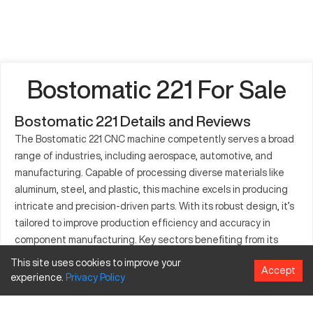
Bostomatic 221 For Sale
Bostomatic 221 Details and Reviews
The Bostomatic 221 CNC machine competently serves a broad
range of industries, including aerospace, automotive, and
manufacturing. Capable of processing diverse materials like
aluminum, steel, and plastic, this machine excels in producing
intricate and precision-driven parts. With its robust design, it’s
tailored to improve production efficiency and accuracy in
component manufacturing. Key sectors benefiting from its
capabilities are those focused on complex and detailed
This site uses cookies to improve your
Accept
engineering tasks. Ensuring quality outputs, the Bostomatic
experience.
Privacy
Policy
221 is widely regarded as a valuable asset for precise part
manufacturing needs.