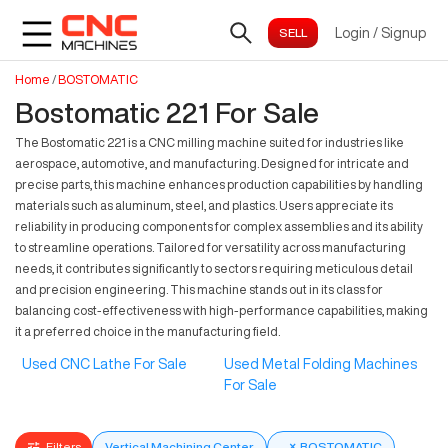
Login
/
Signup
Home
/
BOSTOMATIC
Bostomatic 221 For Sale
The Bostomatic 221 is a CNC milling machine suited for industries like
aerospace, automotive, and manufacturing. Designed for intricate and
precise parts, this machine enhances production capabilities by handling
materials such as aluminum, steel, and plastics. Users appreciate its
reliability in producing components for complex assemblies and its ability
to streamline operations. Tailored for versatility across manufacturing
needs, it contributes significantly to sectors requiring meticulous detail
and precision engineering. This machine stands out in its class for
balancing cost-effectiveness with high-performance capabilities, making
it a preferred choice in the manufacturing field.
Used CNC Lathe For Sale
Used Metal Folding Machines
For Sale
Filters
Vertical Machining Center
×
BOSTOMATIC