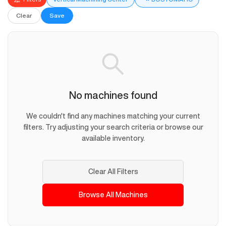
Clear
Save
No machines found
We couldn't find any machines matching your current
filters. Try adjusting your search criteria or browse our
available inventory.
Clear All Filters
Browse All Machines