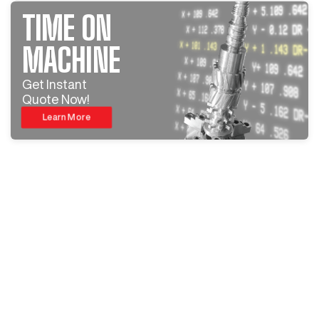
TIME ON
MACHINE
Get Instant
Quote Now!
Learn More