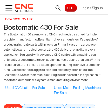
Login
/
Signup
Home
/
BOSTOMATIC
Bostomatic 430 For Sale
The Bostomatic 430, a renowned CNC machine, is designed for high-
precision manufacturing. Essential in diverse industries, it’s capable of
producing intricate parts with precision. Primarily used in aerospace,
automotive, and medical sectors, the 430 delivers reliability in every
application. Equipped with advanced CNC controls, this machine can
efficiently process metals such as aluminum, steel, and titanium. With its
robust structure, it ensures stable operation during intensive production
runs. Businesses seeking precision and efficiency often select the
Bostomatic 430 for their manufacturing needs. Versatile in application, it
meets the demands of a dynamic manufacturing environment.
Used CNC Lathe For Sale
Used Metal Folding Machines
For Sale
Filters
Vertical Machining Center
×
BOSTOMATIC