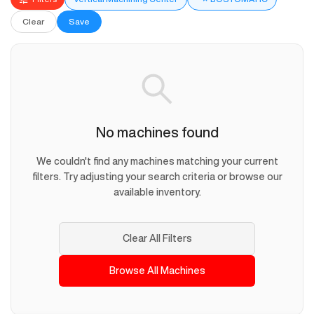
Clear
Save
No machines found
We couldn't find any machines matching your current
filters. Try adjusting your search criteria or browse our
available inventory.
Clear All Filters
Browse All Machines