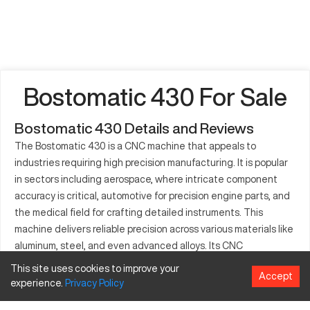
Bostomatic 430 For Sale
Bostomatic 430 Details and Reviews
The Bostomatic 430 is a CNC machine that appeals to
industries requiring high precision manufacturing. It is popular
in sectors including aerospace, where intricate component
accuracy is critical, automotive for precision engine parts, and
the medical field for crafting detailed instruments. This
machine delivers reliable precision across various materials like
aluminum, steel, and even advanced alloys. Its CNC
capabilities enable detailed customization during the
This site uses cookies to improve your
Accept
production process, fostering efficiency and precision. This
experience.
Privacy
Policy
ability to maintain accuracy during long production cycles