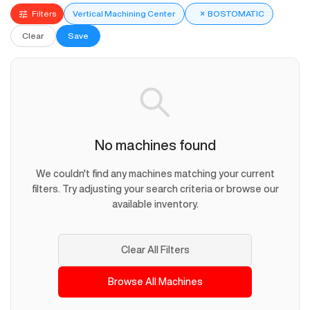
Filters
Vertical Machining Center
×
BOSTOMATIC
Clear
Save
No machines found
We couldn't find any machines matching your current
filters. Try adjusting your search criteria or browse our
available inventory.
Clear All Filters
Browse All Machines