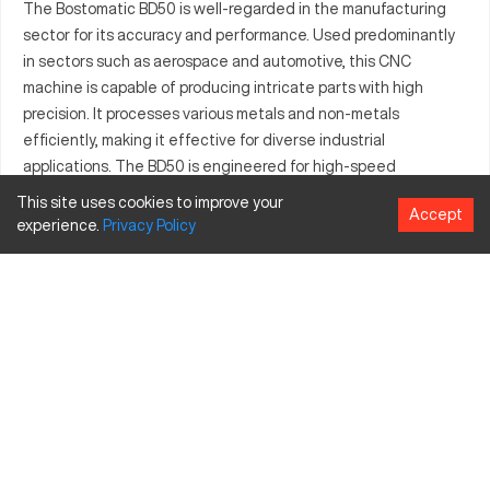
The Bostomatic BD50 is well-regarded in the manufacturing
sector for its accuracy and performance. Used predominantly
in sectors such as aerospace and automotive, this CNC
machine is capable of producing intricate parts with high
precision. It processes various metals and non-metals
efficiently, making it effective for diverse industrial
applications. The BD50 is engineered for high-speed
operations while maintaining superior part integrity.
This site uses cookies to improve your
Accept
Manufacturers value the BD50's ability to deliver reliable
experience.
Privacy
Policy
results time and again. This machine is particularly noted for its
seamless integration into existing production lines. It is a
trusted solution for companies aiming to enhance their
manufacturing capabilities.
What is Bostomatic BD50?
The Bostomatic BD50 is a high-performance CNC machine
known for its ability to work efficiently with both metal and
non-metal materials. The BD50 finds extensive use in
industries like aerospace and automotive, where it is used to