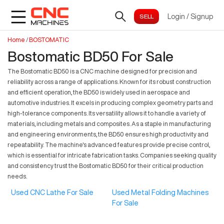
Login
/
Signup
Home
/
BOSTOMATIC
Bostomatic BD50 For Sale
The Bostomatic BD50 is a CNC machine designed for precision and
reliability across a range of applications. Known for its robust construction
and efficient operation, the BD50 is widely used in aerospace and
automotive industries. It excels in producing complex geometry parts and
high-tolerance components. Its versatility allows it to handle a variety of
materials, including metals and composites. As a staple in manufacturing
and engineering environments, the BD50 ensures high productivity and
repeatability. The machine's advanced features provide precise control,
which is essential for intricate fabrication tasks. Companies seeking quality
and consistency trust the Bostomatic BD50 for their critical production
needs.
Used CNC Lathe For Sale
Used Metal Folding Machines
For Sale