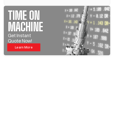
TIME ON
MACHINE
Get Instant
Quote Now!
Learn More