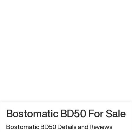
Bostomatic BD50 For Sale
Bostomatic BD50 Details and Reviews