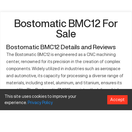
Bostomatic BMC12 For
Sale
Bostomatic BMC12 Details and Reviews
The Bostomatic BMC12 is engineered as a CNC machining
center, renowned for its precision in the creation of complex
components. Widely utilized in industries such as aerospace
and automotive, its capacity for processing a diverse range of
materials, including steel, aluminum, and titanium, ensures its
versatility. The Bostomatic BMC12 consistently delivers high
This site uses cookies to improve your
accuracy and smooth operation, making it indispensable for
Accept
experience.
Privacy
Policy
companies focused on maintaining stringent quality
standards. Its efficiency is highlighted in the reduction of
production times, ensuring consistent delivery of high-quality
parts.