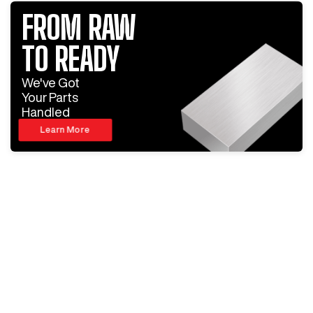
FROM RAW
TO READY
We've Got
Your Parts
Handled
Learn More