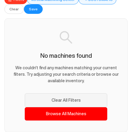
Clear
Save
No machines found
We couldn't find any machines matching your current
filters. Try adjusting your search criteria or browse our
available inventory.
Clear All Filters
Browse All Machines