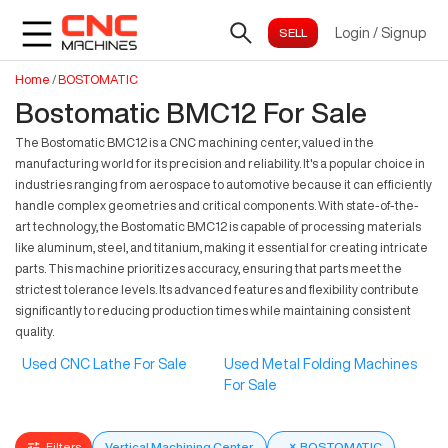
Login
/
Signup
Home
/
BOSTOMATIC
Bostomatic BMC12 For Sale
The Bostomatic BMC12 is a CNC machining center, valued in the
manufacturing world for its precision and reliability. It's a popular choice in
industries ranging from aerospace to automotive because it can efficiently
handle complex geometries and critical components. With state-of-the-
art technology, the Bostomatic BMC12 is capable of processing materials
like aluminum, steel, and titanium, making it essential for creating intricate
parts. This machine prioritizes accuracy, ensuring that parts meet the
strictest tolerance levels. Its advanced features and flexibility contribute
significantly to reducing production times while maintaining consistent
quality.
Used CNC Lathe For Sale
Used Metal Folding Machines
For Sale
Filters
Vertical Machining Center
×
BOSTOMATIC