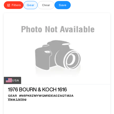
Filters
Gear
Clear
Save
USA
1976
BOURN & KOCH 1616
GEAR
#
N6PK6ZMYWQM1IDEA0ZAQTI82A
View Listing