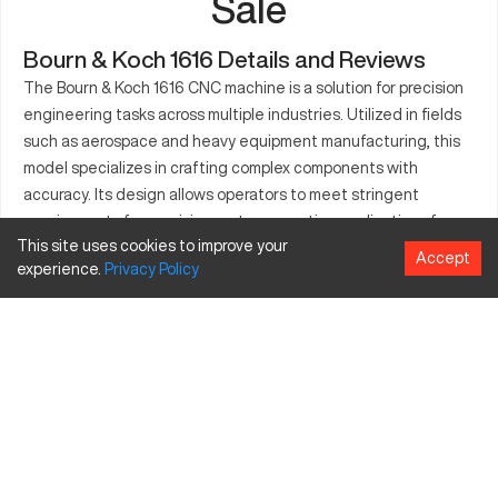
Sale
Bourn & Koch 1616 Details and Reviews
The Bourn & Koch 1616 CNC machine is a solution for precision
engineering tasks across multiple industries. Utilized in fields
such as aerospace and heavy equipment manufacturing, this
model specializes in crafting complex components with
accuracy. Its design allows operators to meet stringent
requirements for precision parts, supporting applications from
This site uses cookies to improve your
engine components to specialized machinery. The Bourn &
Accept
experience.
Privacy
Policy
Koch 1616 is favored for its ability to deliver results in high-
demand settings where accuracy and reliability are paramount.
Producing intricate components, this model serves a crucial
role where engineered solutions are needed. Its adaptability
ensures utility across various applications, reinforcing its
presence in versatile markets.
What is Bourn & Koch 1616?
The Bourn & Koch 1616 is a CNC machine tool designed for