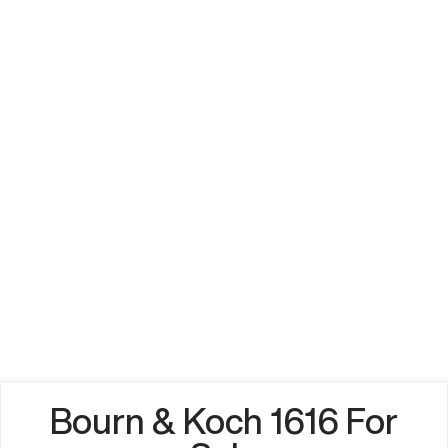
Bourn & Koch 1616 For