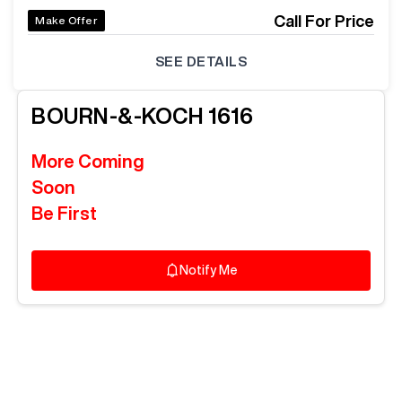
Call For Price
Make Offer
SEE DETAILS
BOURN-&-KOCH
1616
More Coming
Soon
Be First
Notify Me