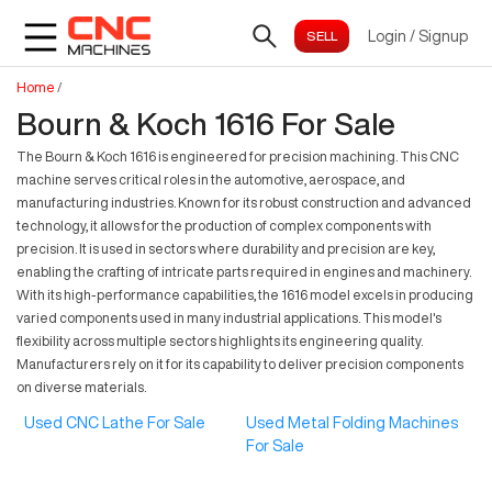
Login
/
Signup
Home
/
Bourn & Koch 1616 For Sale
The Bourn & Koch 1616 is engineered for precision machining. This CNC
machine serves critical roles in the automotive, aerospace, and
manufacturing industries. Known for its robust construction and advanced
technology, it allows for the production of complex components with
precision. It is used in sectors where durability and precision are key,
enabling the crafting of intricate parts required in engines and machinery.
With its high-performance capabilities, the 1616 model excels in producing
varied components used in many industrial applications. This model's
flexibility across multiple sectors highlights its engineering quality.
Manufacturers rely on it for its capability to deliver precision components
on diverse materials.
Used CNC Lathe For Sale
Used Metal Folding Machines
For Sale