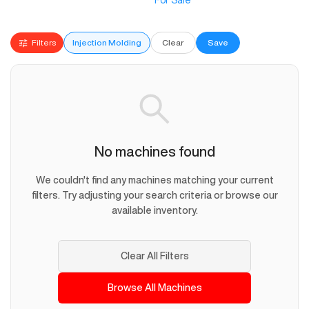
For Sale
Filters
Injection Molding
Clear
Save
No machines found
We couldn't find any machines matching your current
filters. Try adjusting your search criteria or browse our
available inventory.
Clear All Filters
Browse All Machines