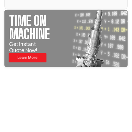
TIME ON
MACHINE
Get Instant
Quote Now!
Learn More