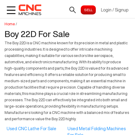
Login
/
Signup
Home
/
Boy 22D For Sale
The Boy 22D is a CNC machine known for its precision in metal and plastic
processing industries. It is designed to offer intricate machining
capabilities, making it suitable for various sectors like aerospace,
automotive, and electronics manufacturing. With its ability to produce
high-quality components and parts, the Boy 22D is valued for its advanced
features and efficiency. It offers a reliable solution for producing small to
medium-sized parts and components, making it an essential machine in
production facilities that require precision. Capable of handling diverse
materials, this machine plays a crucial role in streamlining manufacturing
processes. The Boy 22D can effectively be integrated into both small and
large-scale operations, providing flexibility in manufacturing setups.
Manufacturers looking for a CNC machine with a balanced mix of features
and performance value the Boy 22D highly.
Used CNC Lathe For Sale
Used Metal Folding Machines