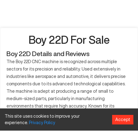
Boy 22D For Sale
Boy 22D Details and Reviews
The Boy 22D CNC machine is recognized across multiple
sectors for its precision and reliability. Used extensively in
industries like aerospace and automotive, it delivers precise
components due to its advanced technological capabilities.
The machine is adept at producing a range of small to
medium-sized parts, particularly in manufacturing
environments that require high accuracy. Known for its
efficiency, the Boy 22D serves as a cornerstone in production
This site uses cookies to improve your
Accept
lines that utilize materials ranging from metals to plastics. This
experience.
Privacy
Policy
model is an ideal option for businesses seeking a CNC machine
that supports versatile manufacturing needs. With its