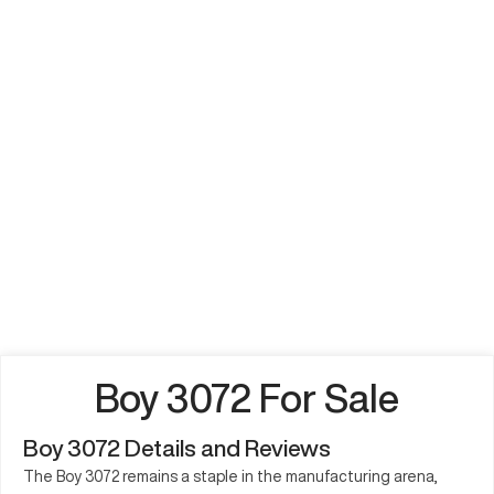
Boy 3072 For Sale
Boy 3072 Details and Reviews
The Boy 3072 remains a staple in the manufacturing arena,