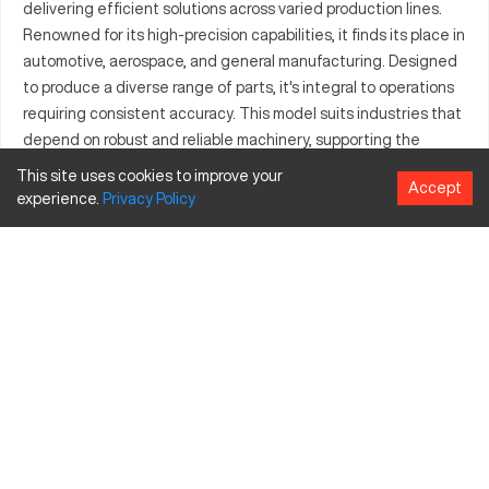
delivering efficient solutions across varied production lines.
Renowned for its high-precision capabilities, it finds its place in
automotive, aerospace, and general manufacturing. Designed
to produce a diverse range of parts, it's integral to operations
requiring consistent accuracy. This model suits industries that
depend on robust and reliable machinery, supporting the
creation of intricate components. Its application in critical
This site uses cookies to improve your
Accept
sectors underscores its flexibility and technological prowess.
experience.
Privacy
Policy
The Boy 3072 meets the demands of modern manufacturing
environments, offering dependable performance. It represents
a key asset for businesses seeking efficiency in their
production processes.
What is Boy 3072?
The Boy 3072 is a CNC machine known for its precision in
machining. It operates effectively in industries like automotive
and aerospace, where accuracy is paramount. This model
processes a variety of materials including metals and plastics,
making it valuable to sectors that demand diverse production