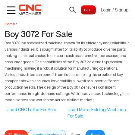
Login
/
Signup
Home
/
Boy 3072 For Sale
Boy 3072 is a specialized machine, known for its efficiency and reliability in
various industries. It is sought after for its ability to produce diverse parts,
making it an ideal choice for sectors such as automotive, aerospace, and
consumer goods. The capabilities of the Boy 3072 extend to precision
machining, making it a robust solution for manufacturing operations.
Various industries can benefit from its use, enabling the creation of key
components with accuracy. Its versatility allows it to support different
production needs. The design of the Boy 3072 ensures consistent
performance in high-demand settings. With its advanced technology, this
model serves as a workhorse across distinct markets.
Used CNC Lathe For Sale
Used Metal Folding Machines
For Sale
Filters
Injection Molding
Clear
Save