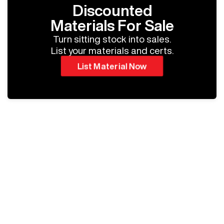
Discounted
Materials For Sale
Turn sitting stock into sales.
List your materials and certs.
List Material Now