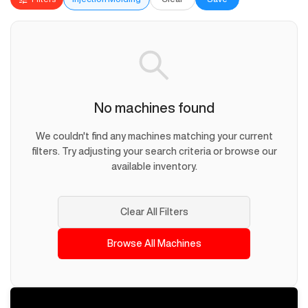
No machines found
We couldn't find any machines matching your current
filters. Try adjusting your search criteria or browse our
available inventory.
Clear All Filters
Browse All Machines