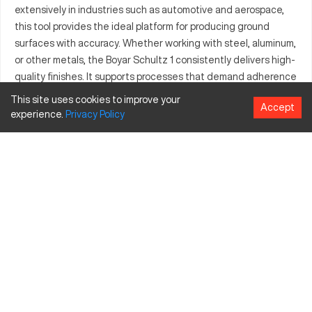
extensively in industries such as automotive and aerospace,
this tool provides the ideal platform for producing ground
surfaces with accuracy. Whether working with steel, aluminum,
or other metals, the Boyar Schultz 1 consistently delivers high-
quality finishes. It supports processes that demand adherence
to stringent tolerances, making it an asset in the tool and die
This site uses cookies to improve your
Accept
industry as well. Known for its robust design, it’s equipped to
experience.
Privacy
Policy
handle various materials, thereby serving a wide array of
manufacturing needs. Many professionals choose this model
for its ability to maintain performance in challenging
operational settings, ensuring productive and efficient
outcomes.
What is Boyar Schultz 1?
The Boyar Schultz 1 is a precision grinding machine designed
for use in the CNC grinding niche. It operates through a
straightforward mechanism of rotating abrasive wheels to
remove small chips from the surface of metal materials.
Commonly engaged in industries like automotive, aerospace,