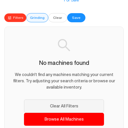
For Sale
Filters
Grinding
Clear
Save
No machines found
We couldn't find any machines matching your current
filters. Try adjusting your search criteria or browse our
available inventory.
Clear All Filters
Browse All Machines