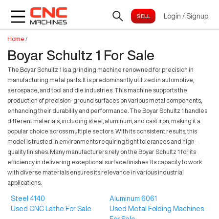
Login
/
Signup
Home
/
Boyar Schultz 1 For Sale
The Boyar Schultz 1 is a grinding machine renowned for precision in
manufacturing metal parts. It is predominantly utilized in automotive,
aerospace, and tool and die industries. This machine supports the
production of precision-ground surfaces on various metal components,
enhancing their durability and performance. The Boyar Schultz 1 handles
different materials, including steel, aluminum, and cast iron, making it a
popular choice across multiple sectors. With its consistent results, this
model is trusted in environments requiring tight tolerances and high-
quality finishes. Many manufacturers rely on the Boyar Schultz 1 for its
efficiency in delivering exceptional surface finishes. Its capacity to work
with diverse materials ensures its relevance in various industrial
applications.
Steel 4140
Aluminum 6061
Used CNC Lathe For Sale
Used Metal Folding Machines