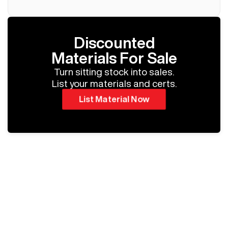
Discounted
Materials For Sale
Turn sitting stock into sales.
List your materials and certs.
List Material Now