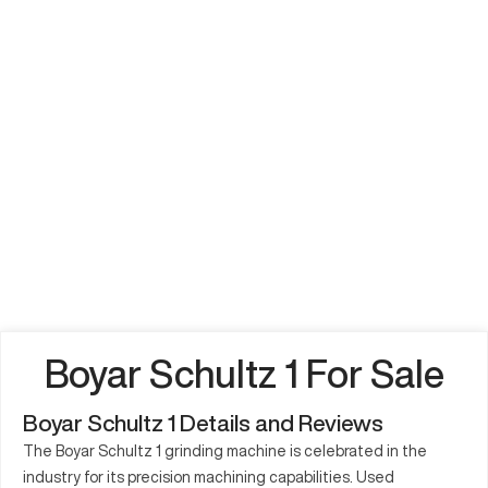
Boyar Schultz 1 For Sale
Boyar Schultz 1 Details and Reviews
The Boyar Schultz 1 grinding machine is celebrated in the
industry for its precision machining capabilities. Used