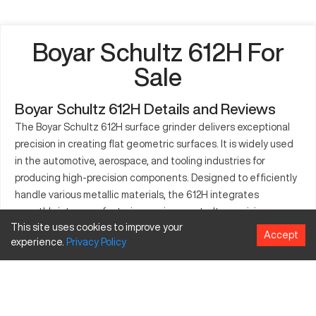
Boyar Schultz 612H For
Sale
Boyar Schultz 612H Details and Reviews
The Boyar Schultz 612H surface grinder delivers exceptional
precision in creating flat geometric surfaces. It is widely used
in the automotive, aerospace, and tooling industries for
producing high-precision components. Designed to efficiently
handle various metallic materials, the 612H integrates
smoothly into manufacturing environments. Its precision
This site uses cookies to improve your
grinding capabilities make it an essential tool for producing
Accept
experience.
Privacy
Policy
small to mid-sized parts. Workshops and factories aiming for
superior accuracy in their grinding processes frequently
select the 612H. Reliability and robustness characterize its
build quality, making it a trusted choice. Renowned for its
established reputation in precision engineering, the 612H