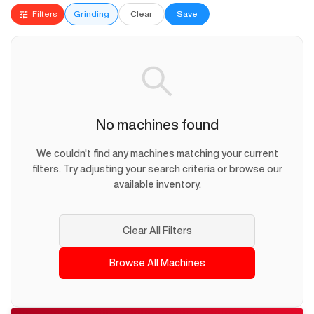
Filters
Grinding
Clear
Save
No machines found
We couldn't find any machines matching your current
filters. Try adjusting your search criteria or browse our
available inventory.
Clear All Filters
Browse All Machines