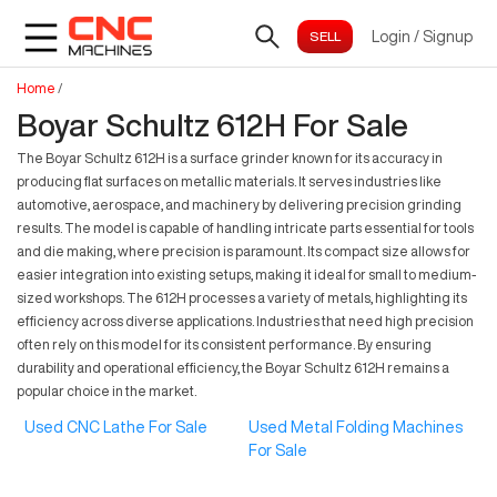
Login
/
Signup
Home
/
Boyar Schultz 612H For Sale
The Boyar Schultz 612H is a surface grinder known for its accuracy in
producing flat surfaces on metallic materials. It serves industries like
automotive, aerospace, and machinery by delivering precision grinding
results. The model is capable of handling intricate parts essential for tools
and die making, where precision is paramount. Its compact size allows for
easier integration into existing setups, making it ideal for small to medium-
sized workshops. The 612H processes a variety of metals, highlighting its
efficiency across diverse applications. Industries that need high precision
often rely on this model for its consistent performance. By ensuring
durability and operational efficiency, the Boyar Schultz 612H remains a
popular choice in the market.
Used CNC Lathe For Sale
Used Metal Folding Machines
For Sale